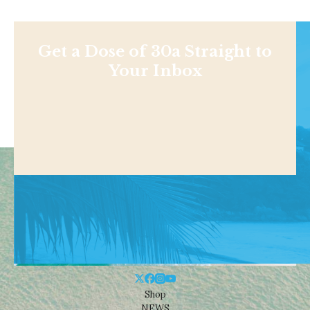
Get a Dose of 30a Straight to
Your Inbox
Shop
NEWS