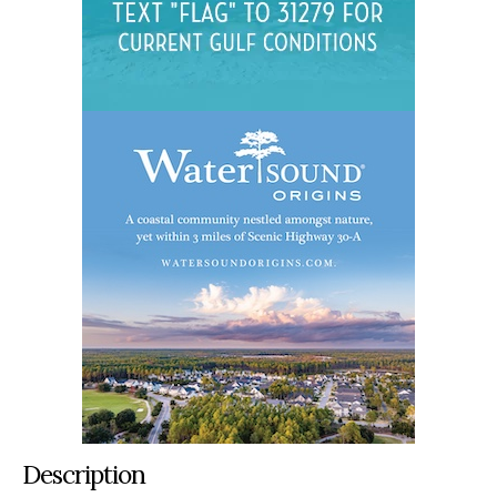
Description