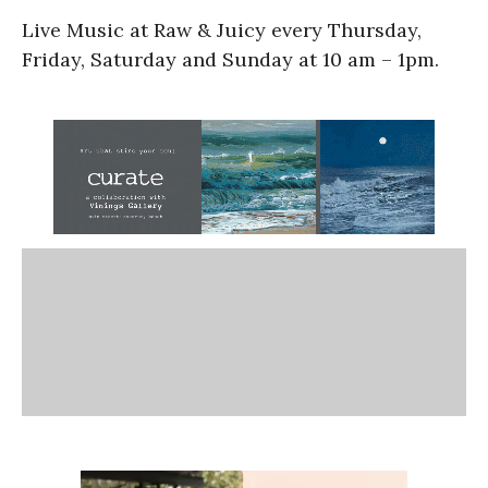
Live Music at Raw & Juicy every Thursday,
Friday, Saturday and Sunday at 10 am – 1pm.