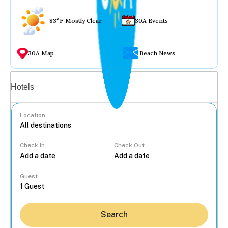
83°F Mostly Clear
30A Events
30A Map
Beach News
Vacation rentals
Hotels
Location
Check In
Check Out
...
Guest
Search