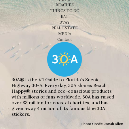
BEACHES
THINGS TO DO
EAT
STAY
REAL ESTATE
MEDIA
Contact
30A® is the #1 Guide to Florida’s Scenic
Highway 30-A. Every day, 30A shares Beach
Happy® stories and eco-conscious products
with millions of fans worldwide. 30A has raised
over $3 million for coastal charities, and has
given away 4 million of its famous blue 30A
stickers.
Photo Credit: Jonah Allen