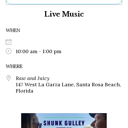
Ne
Live Music
Sh
Be
Th
WHEN
Ea
St
Re
Me
10:00 am - 1:00 pm
Soc
Co
WHERE
Raw and Juicy
147 West La Garza Lane, Santa Rosa Beach,
Florida