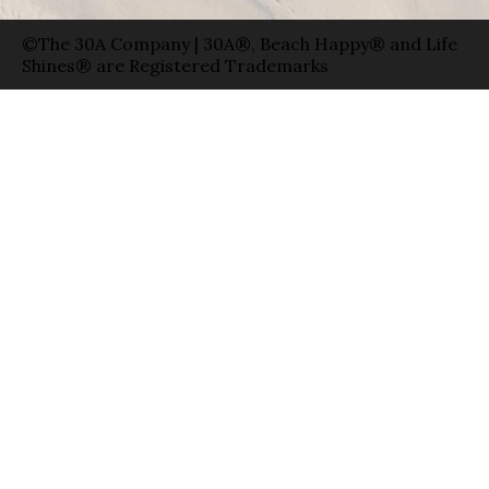
©The 30A Company | 30A®, Beach Happy® and Life
Shines® are Registered Trademarks