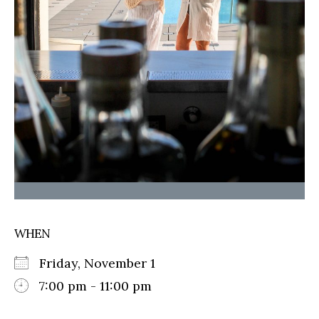
WHEN
Friday, November 1
7:00 pm - 11:00 pm