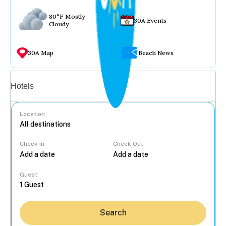
80°F Mostly
30A Events
Cloudy
30A Map
Beach News
Vacation rentals
Hotels
Location
Check In
Check Out
...
Guest
Search