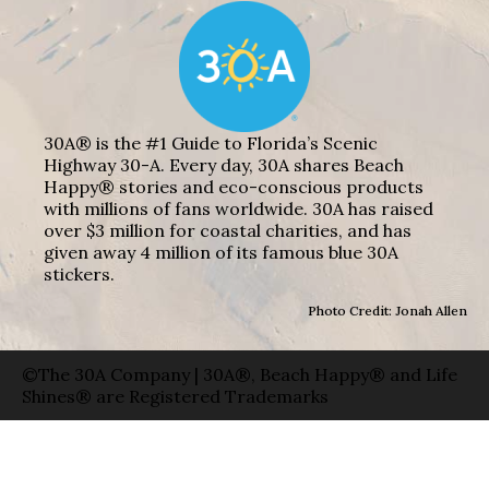
30A® is the #1 Guide to Florida’s Scenic
Highway 30-A. Every day, 30A shares Beach
Happy® stories and eco-conscious products
with millions of fans worldwide. 30A has raised
over $3 million for coastal charities, and has
given away 4 million of its famous blue 30A
stickers.
Photo Credit: Jonah Allen
©The 30A Company | 30A®, Beach Happy® and Life
Shines® are Registered Trademarks