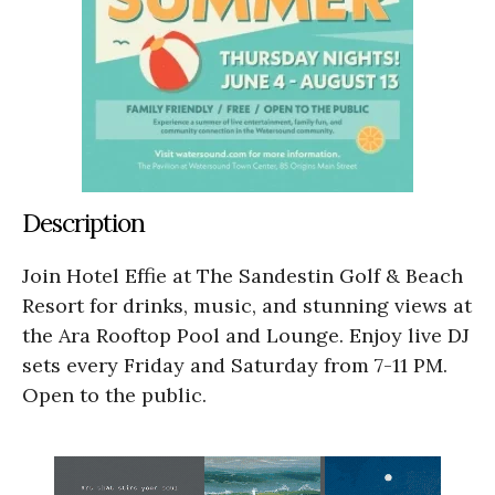
Description
Join Hotel Effie at The Sandestin Golf & Beach
Resort for drinks, music, and stunning views at
the Ara Rooftop Pool and Lounge. Enjoy live DJ
sets every Friday and Saturday from 7-11 PM.
Open to the public.