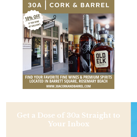
Get a Dose of 30a Straight to
Your Inbox