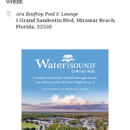
WHERE
Ara Rooftop Pool & Lounge
1 Grand Sandestin Blvd, Miramar Beach,
Florida, 32550