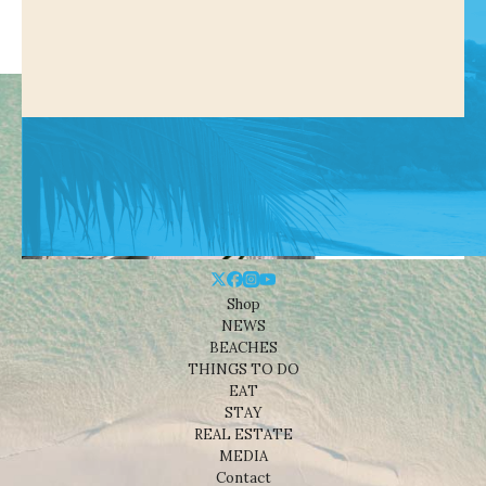
Shop
NEWS
BEACHES
THINGS TO DO
EAT
STAY
REAL ESTATE
MEDIA
Contact