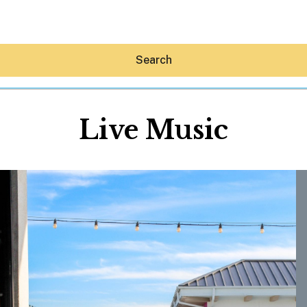
Search
Live Music
Hey30A AI
News
Shop
Beaches
Things To Do
Eat
Stay
Real Estate
Media