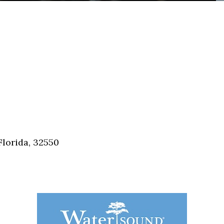
Florida, 32550