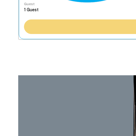
Guest