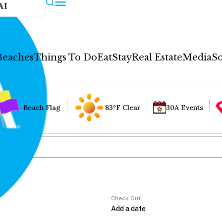
AI
Beaches
Things To Do
Eat
Stay
Real Estate
Media
So
Beach Flag
83°F Clear
30A Events
Check Out