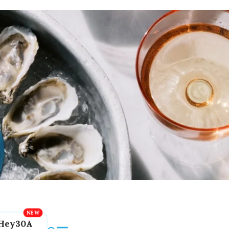
Hey30A