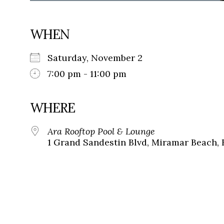
WHEN
Saturday, November 2
7:00 pm - 11:00 pm
WHERE
Ara Rooftop Pool & Lounge
1 Grand Sandestin Blvd, Miramar Beach, 