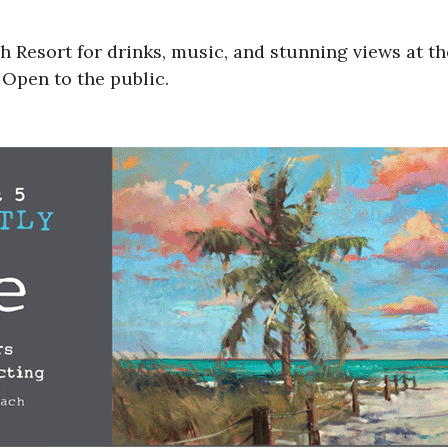
ch Resort for drinks, music, and stunning views at t
 Open to the public.