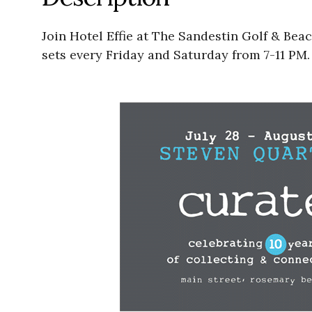
Join Hotel Effie at The Sandestin Golf & Bea
sets every Friday and Saturday from 7-11 PM.