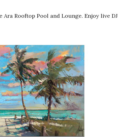
he Ara Rooftop Pool and Lounge. Enjoy live DJ