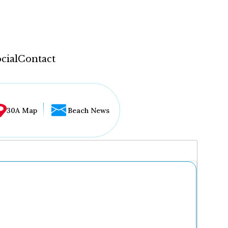
cial
Contact
30A Map
Beach News
...