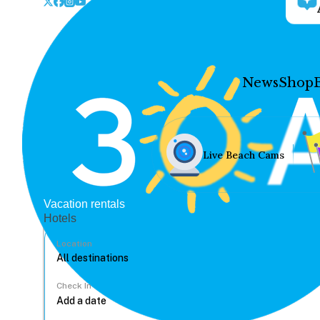
News
Shop
Live Beach Cams
Vacation rentals
Hotels
Location
Check In