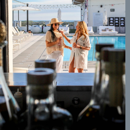
Social
Contact
WELCOME TO 30A
Sign up for beach news and local updates—pl
chance to win a $500 30A gift basket. One wi
each month!