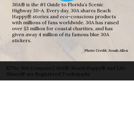
30A® is the #1 Guide to Florida’s Scenic
Highway 30-A. Every day, 30A shares Beach
Happy® stories and eco-conscious products
with millions of fans worldwide. 30A has raised
over $3 million for coastal charities, and has
given away 4 million of its famous blue 30A
stickers.
Photo Credit: Jonah Allen
©The 30A Company | 30A®, Beach Happy® and Life
Shines® are Registered Trademarks