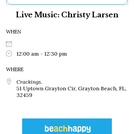
Ne
Live Music: Christy Larsen
Sh
Be
Th
WHEN
Ea
St
Re
Me
12:00 am - 12:30 pm
Soc
Co
WHERE
Crackings.
51 Uptown Grayton Cir, Grayton Beach, FL,
32459