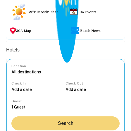
79°F Mostly Clear
30A Events
30A Map
Beach News
Vacation rentals
Hotels
Location
Check In
Check Out
...
Guest
Search