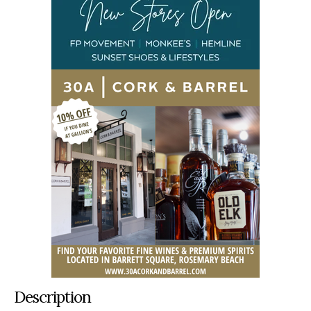
Description