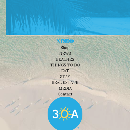
Shop
NEWS
BEACHES
THINGS TO DO
EAT
STAY
REAL ESTATE
MEDIA
Contact