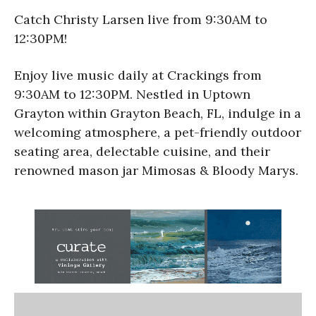
Catch Christy Larsen live from 9:30AM to
12:30PM!
Enjoy live music daily at Crackings from
9:30AM to 12:30PM. Nestled in Uptown
Grayton within Grayton Beach, FL, indulge in a
welcoming atmosphere, a pet-friendly outdoor
seating area, delectable cuisine, and their
renowned mason jar Mimosas & Bloody Marys.