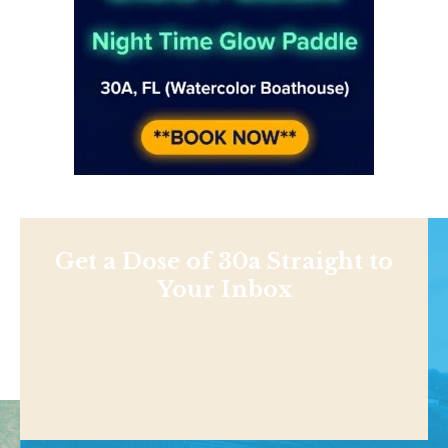
Get a Dose of 30a Straight to
Your Inbox