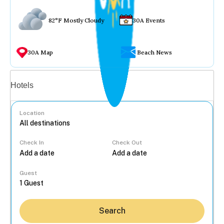
82°F Mostly Cloudy
30A Events
30A Map
Beach News
Vacation rentals
Hotels
Location
Check In
Check Out
...
Guest
Search