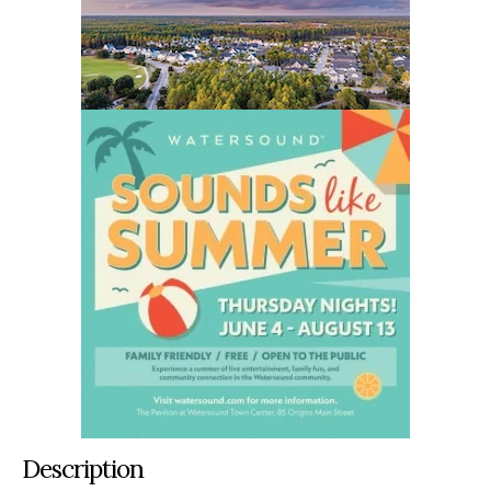
Description