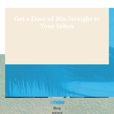
Get a Dose of 30a Straight to
Your Inbox
Shop
NEWS