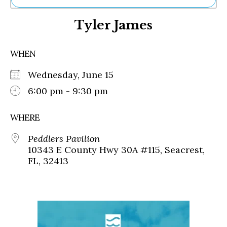
Ne
Tyler James
Sh
Be
Th
WHEN
Ea
St
Wednesday, June 15
Re
Me
6:00 pm - 9:30 pm
Soc
Co
WHERE
Peddlers Pavilion
10343 E County Hwy 30A #115, Seacrest,
FL, 32413