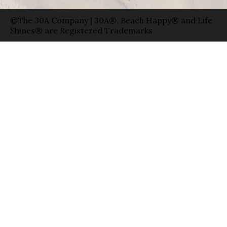
©The 30A Company | 30A®, Beach Happy® and Life
Shines® are Registered Trademarks