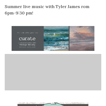
Summer live music with Tyler James rom
6pm-9:30 pm!