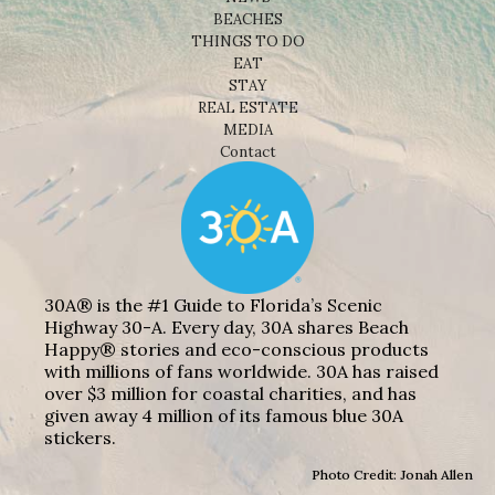
BEACHES
THINGS TO DO
EAT
STAY
REAL ESTATE
MEDIA
Contact
30A® is the #1 Guide to Florida’s Scenic
Highway 30-A. Every day, 30A shares Beach
Happy® stories and eco-conscious products
with millions of fans worldwide. 30A has raised
over $3 million for coastal charities, and has
given away 4 million of its famous blue 30A
stickers.
Photo Credit: Jonah Allen