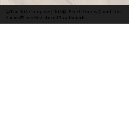
©The 30A Company | 30A®, Beach Happy® and Life
Shines® are Registered Trademarks