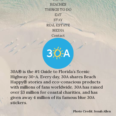
BEACHES
THINGS TO DO
EAT
STAY
REAL ESTATE
MEDIA
Contact
30A® is the #1 Guide to Florida’s Scenic
Highway 30-A. Every day, 30A shares Beach
Happy® stories and eco-conscious products
with millions of fans worldwide. 30A has raised
over $3 million for coastal charities, and has
given away 4 million of its famous blue 30A
stickers.
Photo Credit: Jonah Allen