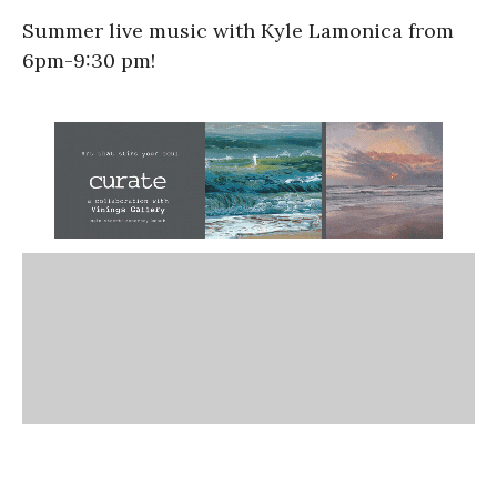
Summer live music with Kyle Lamonica from
6pm-9:30 pm!