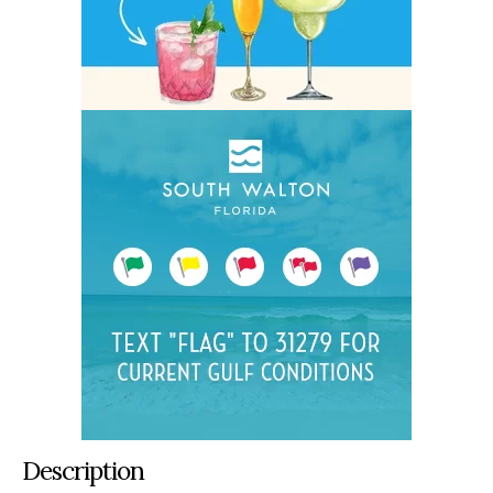
Description