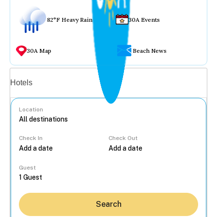
82°F Heavy Rain
30A Events
30A Map
Beach News
Vacation rentals
Hotels
Location
Check In
Check Out
...
Guest
Search