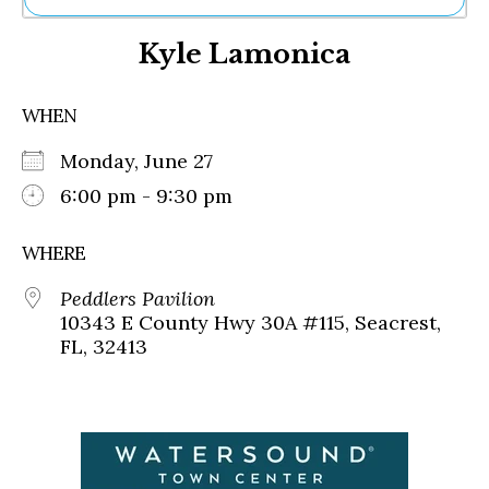
Ne
Kyle Lamonica
Sh
Be
Th
WHEN
Ea
St
Monday, June 27
Re
Me
6:00 pm - 9:30 pm
Soc
Co
WHERE
Peddlers Pavilion
10343 E County Hwy 30A #115, Seacrest,
FL, 32413