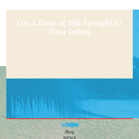
Get a Dose of 30a Straight to
Your Inbox
Shop
NEWS