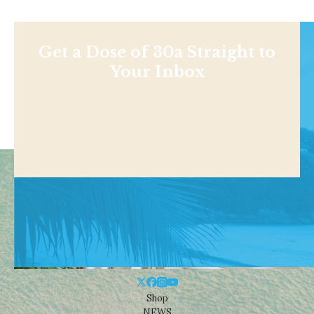
Get a Dose of 30a Straight to
Your Inbox
Shop
NEWS