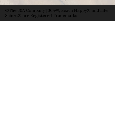
©The 30A Company | 30A®, Beach Happy® and Life
Shines® are Registered Trademarks