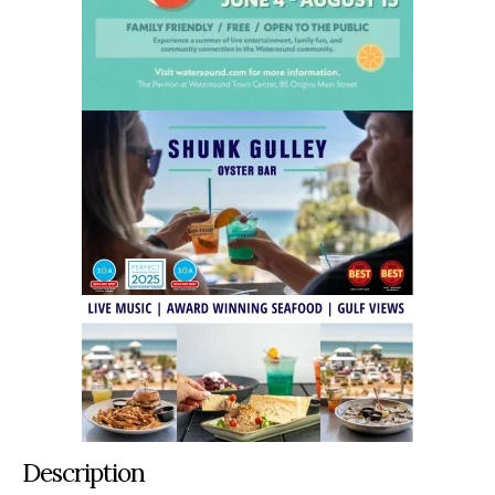
Description