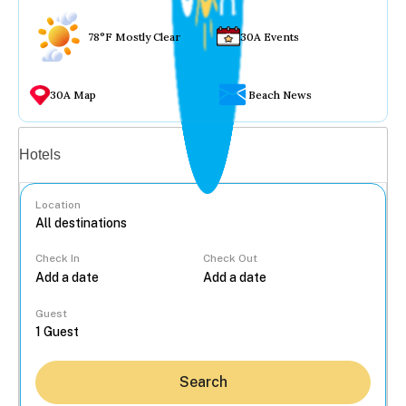
78°F Mostly Clear
30A Events
30A Map
Beach News
Vacation rentals
Hotels
Location
Check In
Check Out
...
Guest
Search