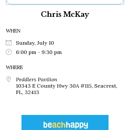
Ne
Chris McKay
Sh
Be
Th
WHEN
Ea
St
Sunday, July 10
Re
Me
6:00 pm - 9:30 pm
Soc
Co
WHERE
Peddlers Pavilion
10343 E County Hwy 30A #115, Seacrest,
FL, 32413