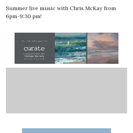
Summer live music with Chris McKay from
6pm-9:30 pm!