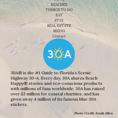
BEACHES
THINGS TO DO
EAT
STAY
REAL ESTATE
MEDIA
Contact
30A® is the #1 Guide to Florida’s Scenic
Highway 30-A. Every day, 30A shares Beach
Happy® stories and eco-conscious products
with millions of fans worldwide. 30A has raised
over $3 million for coastal charities, and has
given away 4 million of its famous blue 30A
stickers.
Photo Credit: Jonah Allen