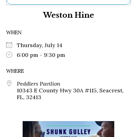
Ne
Weston Hine
Sh
Be
Th
WHEN
Ea
St
Thursday, July 14
Re
Me
6:00 pm - 9:30 pm
Soc
Co
WHERE
Peddlers Pavilion
10343 E County Hwy 30A #115, Seacrest,
FL, 32413