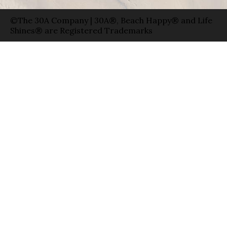
©The 30A Company | 30A®, Beach Happy® and Life
Shines® are Registered Trademarks