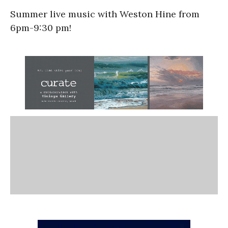
Summer live music with Weston Hine from
6pm-9:30 pm!