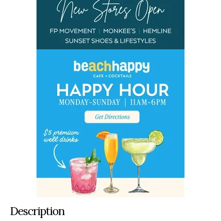
Description