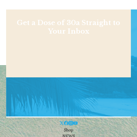
Get a Dose of 30a Straight to
Your Inbox
Shop
NEWS