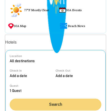
77°F Mostly Clear
30A Events
30A Map
Beach News
Vacation rentals
Hotels
Location
Check In
Check Out
...
Guest
Search