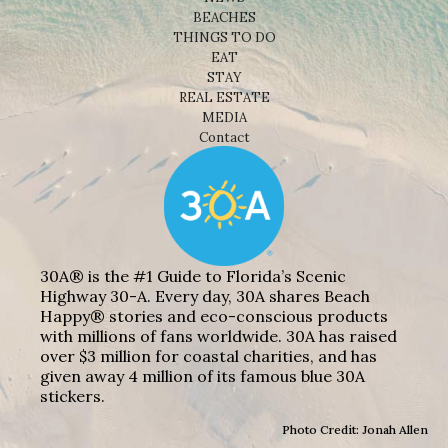
BEACHES
THINGS TO DO
EAT
STAY
REAL ESTATE
MEDIA
Contact
30A® is the #1 Guide to Florida’s Scenic
Highway 30-A. Every day, 30A shares Beach
Happy® stories and eco-conscious products
with millions of fans worldwide. 30A has raised
over $3 million for coastal charities, and has
given away 4 million of its famous blue 30A
stickers.
Photo Credit: Jonah Allen