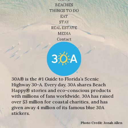
BEACHES
THINGS TO DO
EAT
STAY
REAL ESTATE
MEDIA
Contact
30A® is the #1 Guide to Florida’s Scenic
Highway 30-A. Every day, 30A shares Beach
Happy® stories and eco-conscious products
with millions of fans worldwide. 30A has raised
over $3 million for coastal charities, and has
given away 4 million of its famous blue 30A
stickers.
Photo Credit: Jonah Allen