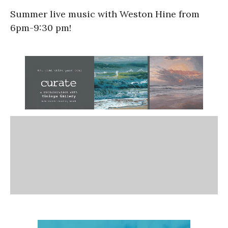
Summer live music with Weston Hine from
6pm-9:30 pm!