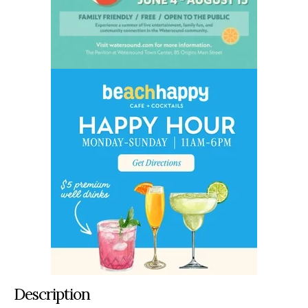
Description