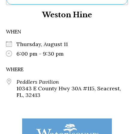
Ne
Weston Hine
Sh
Be
Th
WHEN
Ea
St
Thursday, August 11
Re
Me
6:00 pm - 9:30 pm
Soc
Co
WHERE
Peddlers Pavilion
10343 E County Hwy 30A #115, Seacrest,
FL, 32413