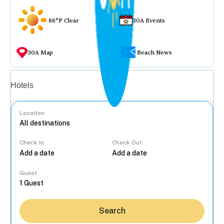
86°F Clear
30A Events
30A Map
Beach News
Vacation rentals
Hotels
Location
Check In
Check Out
...
Guest
Search