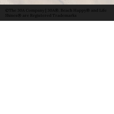
©The 30A Company | 30A®, Beach Happy® and Life
Shines® are Registered Trademarks