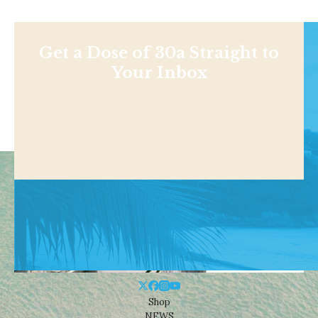
Get a Dose of 30a Straight to
Your Inbox
Shop
NEWS