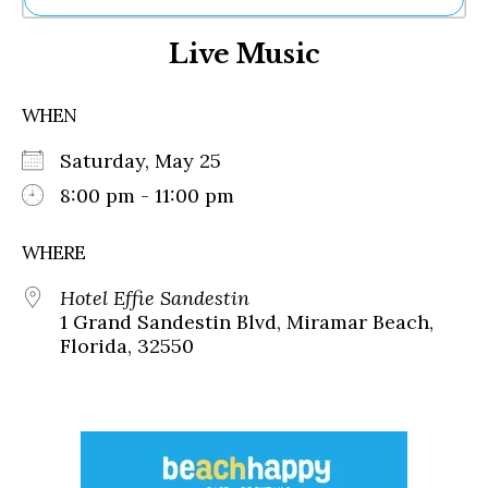
Ne
Live Music
Sh
Be
Th
WHEN
Ea
St
Saturday, May 25
Re
Me
8:00 pm - 11:00 pm
Soc
Co
WHERE
Hotel Effie Sandestin
1 Grand Sandestin Blvd, Miramar Beach,
Florida, 32550