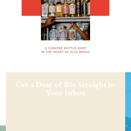
Get a Dose of 30a Straight to
Your Inbox