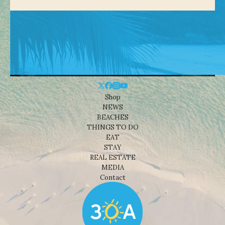
Shop
NEWS
BEACHES
THINGS TO DO
EAT
STAY
REAL ESTATE
MEDIA
Contact