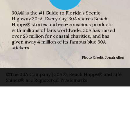
30A® is the #1 Guide to Florida’s Scenic
Highway 30-A. Every day, 30A shares Beach
Happy® stories and eco-conscious products
with millions of fans worldwide. 30A has raised
over $3 million for coastal charities, and has
given away 4 million of its famous blue 30A
stickers.
Photo Credit: Jonah Allen
©The 30A Company | 30A®, Beach Happy® and Life
Shines® are Registered Trademarks