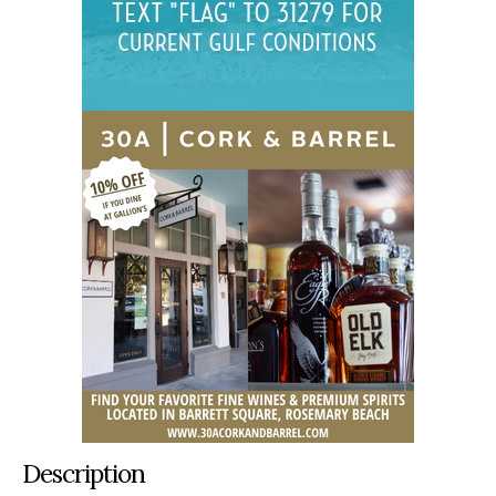
Description