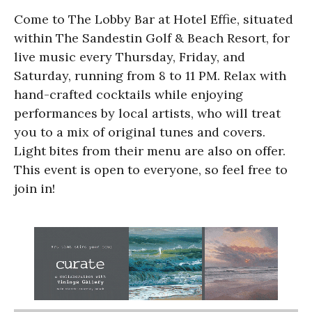
Come to The Lobby Bar at Hotel Effie, situated
within The Sandestin Golf & Beach Resort, for
live music every Thursday, Friday, and
Saturday, running from 8 to 11 PM. Relax with
hand-crafted cocktails while enjoying
performances by local artists, who will treat
you to a mix of original tunes and covers.
Light bites from their menu are also on offer.
This event is open to everyone, so feel free to
join in!