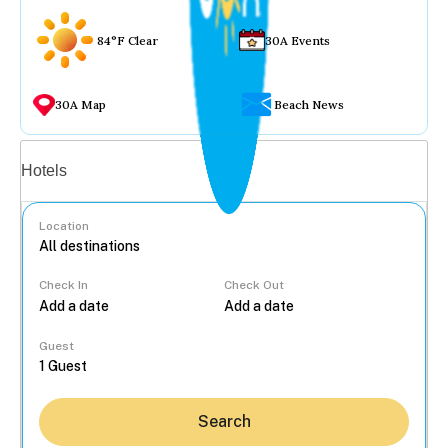
84°F Clear
30A Events
30A Map
Beach News
Vacation rentals
Hotels
Location
Check In
Check Out
...
Guest
Search