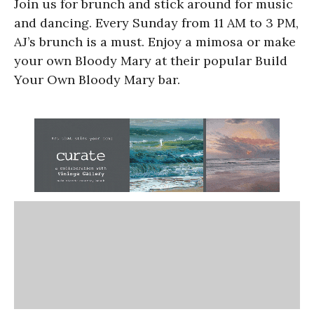
Join us for brunch and stick around for music
and dancing. Every Sunday from 11 AM to 3 PM,
AJ’s brunch is a must. Enjoy a mimosa or make
your own Bloody Mary at their popular Build
Your Own Bloody Mary bar.