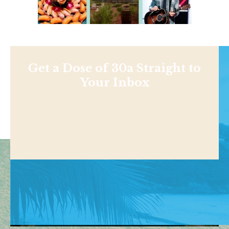
Get a Dose of 30a Straight to
Your Inbox