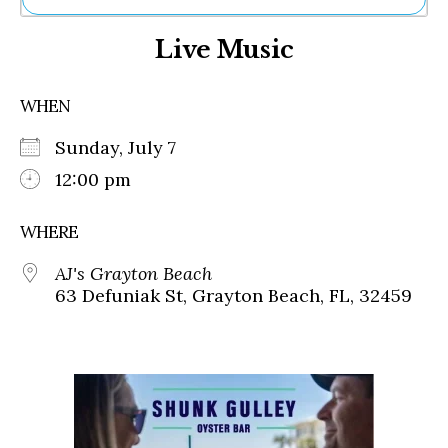
Ne
Live Music
Sh
Be
Th
WHEN
Ea
St
Sunday, July 7
Re
Me
12:00 pm
Soc
Co
WHERE
AJ's Grayton Beach
63 Defuniak St, Grayton Beach, FL, 32459