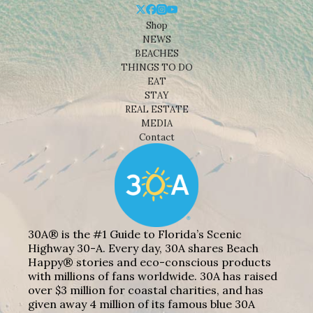
Shop
NEWS
BEACHES
THINGS TO DO
EAT
STAY
REAL ESTATE
MEDIA
Contact
30A® is the #1 Guide to Florida’s Scenic
Highway 30-A. Every day, 30A shares Beach
Happy® stories and eco-conscious products
with millions of fans worldwide. 30A has raised
over $3 million for coastal charities, and has
given away 4 million of its famous blue 30A