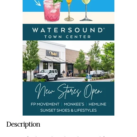
Description