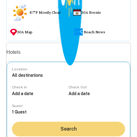
87°F Mostly Clear
30A Events
30A Map
Beach News
Vacation rentals
Hotels
Location
Check In
Check Out
...
Guest
Search