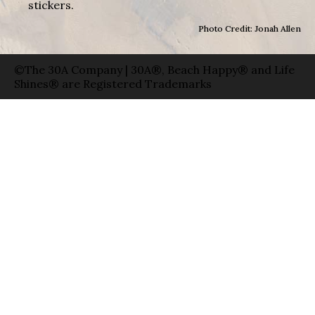
stickers.
Photo Credit: Jonah Allen
©The 30A Company | 30A®, Beach Happy® and Life
Shines® are Registered Trademarks