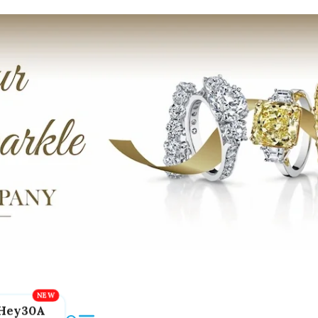
Hey30A