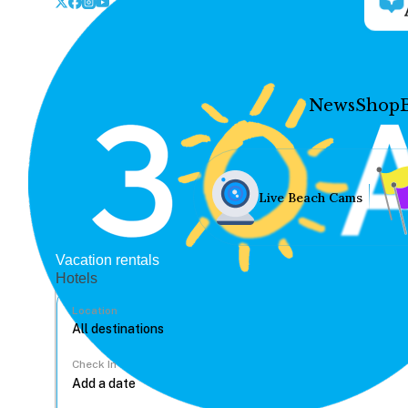
News
Shop
Live Beach Cams
Vacation rentals
Hotels
Location
Check In