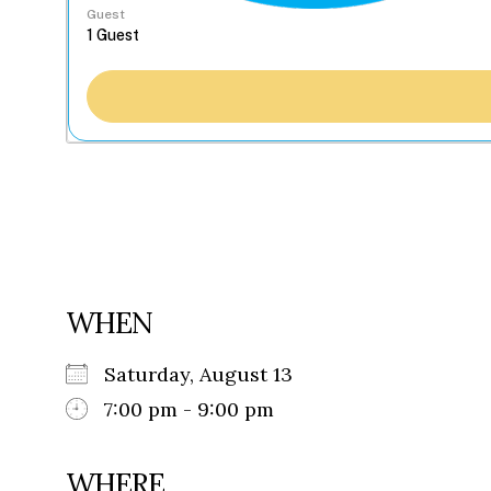
Guest
WHEN
Saturday, August 13
7:00 pm - 9:00 pm
WHERE