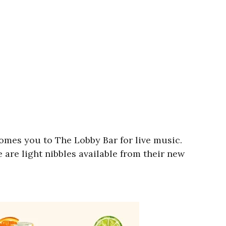
comes you to The Lobby Bar for live music.
 are light nibbles available from their new