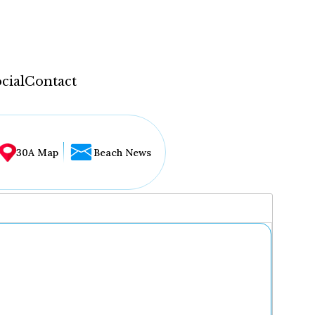
cial
Contact
30A Map
Beach News
...