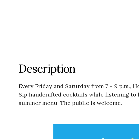
Description
Every Friday and Saturday from 7 – 9 p.m., H
Sip handcrafted cocktails while listening to 
summer menu. The public is welcome.