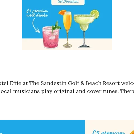
otel Effie at The Sandestin Golf & Beach Resort wel
local musicians play original and cover tunes. There