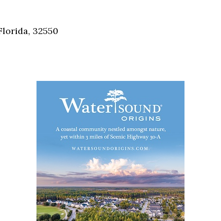
Social
Contact
Florida, 32550
WELCOME TO 30A
Sign up for beach news and local updates—pl
chance to win a $500 30A gift basket. One wi
each month!