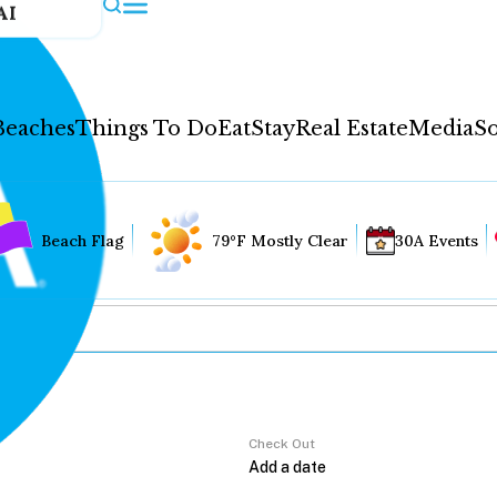
AI
Beaches
Things To Do
Eat
Stay
Real Estate
Media
So
Beach Flag
79°F Mostly Clear
30A Events
Check Out