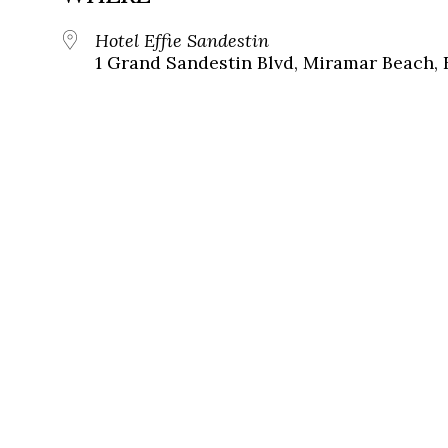
Hotel Effie Sandestin
1 Grand Sandestin Blvd, Miramar Beach, 