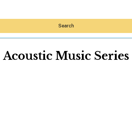
Search
Acoustic Music Series
Hey30A AI
News
Shop
Beaches
Things To Do
Eat
Stay
Real Estate
Media