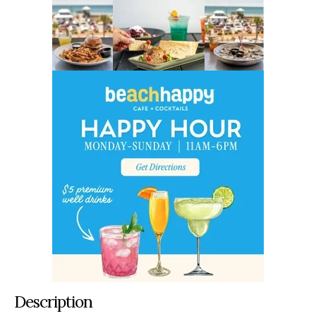
Description