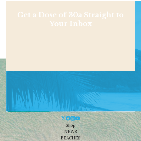
Get a Dose of 30a Straight to
Your Inbox
Shop
NEWS
BEACHES