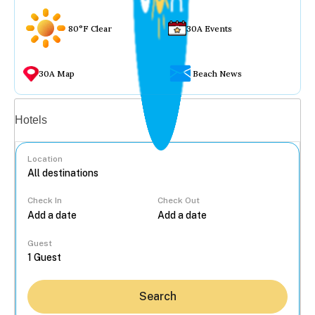
80°F Clear
30A Events
30A Map
Beach News
Vacation rentals
Hotels
Location
Check In
Check Out
...
Guest
Search