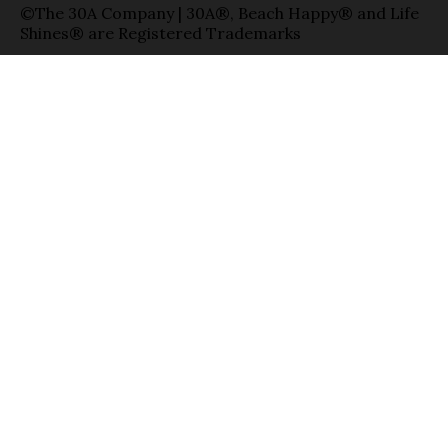
©The 30A Company | 30A®, Beach Happy® and Life
Shines® are Registered Trademarks