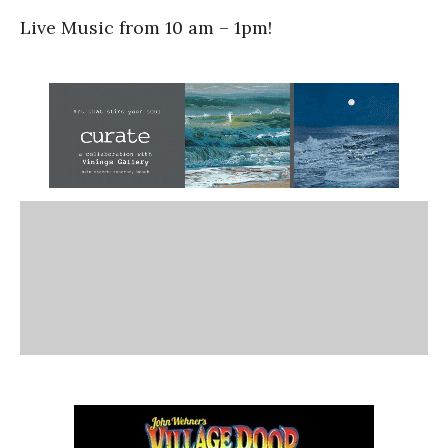
Live Music from 10 am – 1pm!