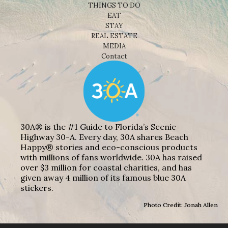
THINGS TO DO
EAT
STAY
REAL ESTATE
MEDIA
Contact
30A® is the #1 Guide to Florida’s Scenic
Highway 30-A. Every day, 30A shares Beach
Happy® stories and eco-conscious products
with millions of fans worldwide. 30A has raised
over $3 million for coastal charities, and has
given away 4 million of its famous blue 30A
stickers.
Photo Credit: Jonah Allen