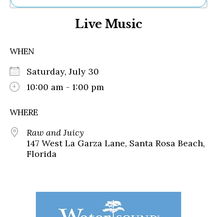
Ne
Live Music
Sh
Be
Th
WHEN
Ea
St
Saturday, July 30
Re
Me
10:00 am - 1:00 pm
Soc
Co
WHERE
Raw and Juicy
147 West La Garza Lane, Santa Rosa Beach,
Florida