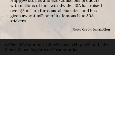
Happy® stories and eco-conscious products
with millions of fans worldwide. 30A has raised
over $3 million for coastal charities, and has
given away 4 million of its famous blue 30A
stickers.
Photo Credit: Jonah Allen
©The 30A Company | 30A®, Beach Happy® and Life
Shines® are Registered Trademarks