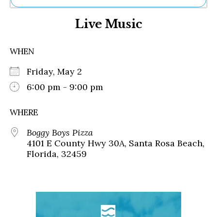
Ne
Live Music
Sh
Be
Th
WHEN
Ea
St
Friday, May 2
Re
Me
6:00 pm - 9:00 pm
Soc
Co
WHERE
Boggy Boys Pizza
4101 E County Hwy 30A, Santa Rosa Beach,
Florida, 32459