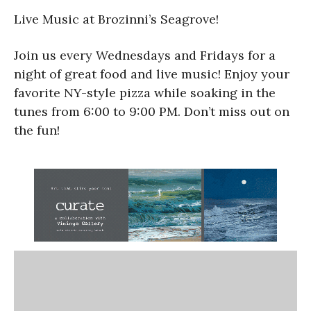
Live Music at Brozinni’s Seagrove!
Join us every Wednesdays and Fridays for a
night of great food and live music! Enjoy your
favorite NY-style pizza while soaking in the
tunes from 6:00 to 9:00 PM. Don’t miss out on
the fun!