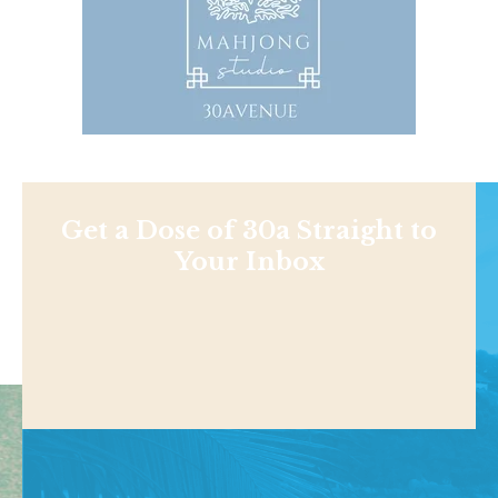
Get a Dose of 30a Straight to
Your Inbox