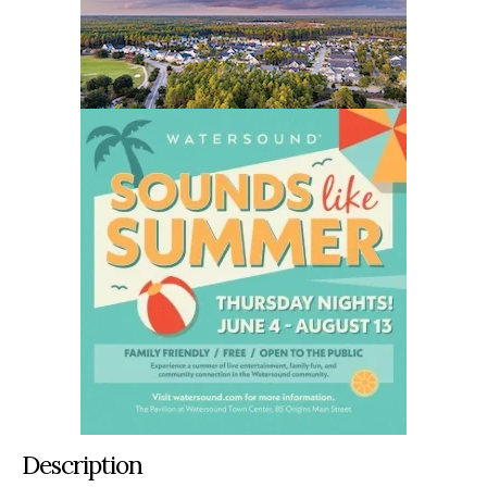
Description