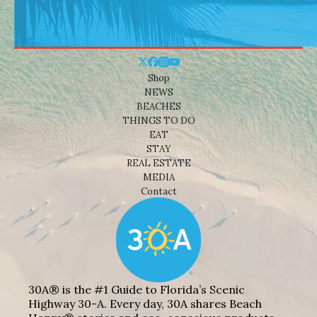
Shop
NEWS
BEACHES
THINGS TO DO
EAT
STAY
REAL ESTATE
MEDIA
Contact
30A® is the #1 Guide to Florida’s Scenic
Highway 30-A. Every day, 30A shares Beach