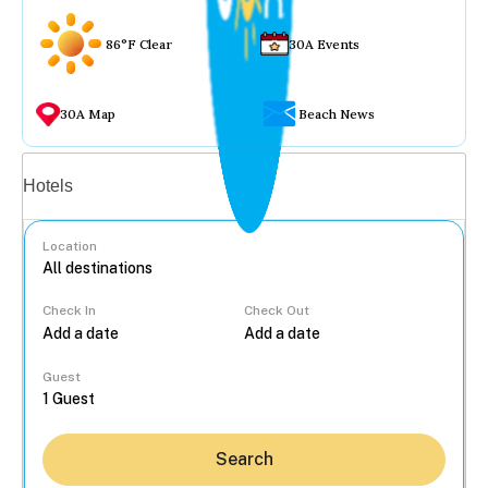
86°F Clear
30A Events
30A Map
Beach News
Vacation rentals
Hotels
Location
Check In
Check Out
...
Guest
Search