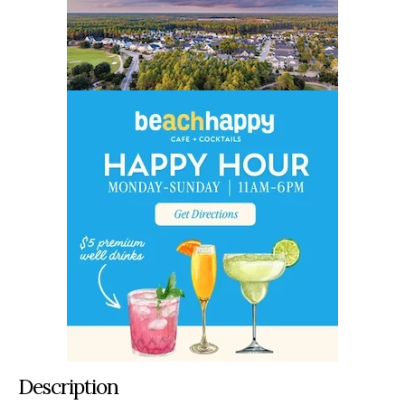
Description