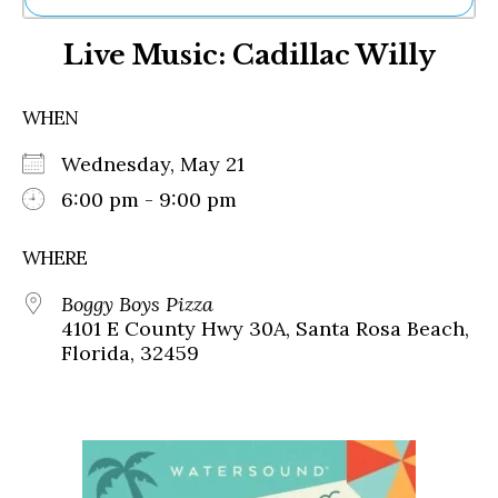
Ne
Live Music: Cadillac Willy
Sh
Be
Th
WHEN
Ea
St
Wednesday, May 21
Re
Me
6:00 pm - 9:00 pm
Soc
Co
WHERE
Boggy Boys Pizza
4101 E County Hwy 30A, Santa Rosa Beach,
Florida, 32459