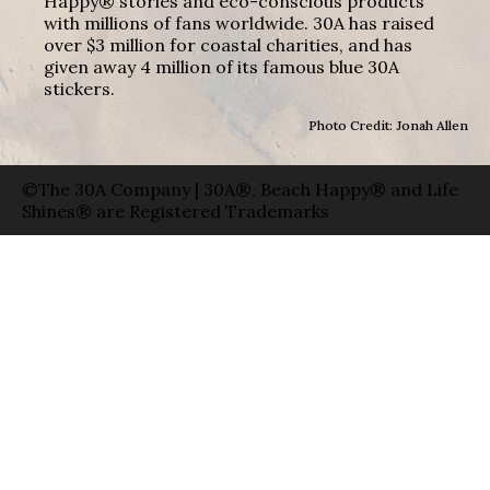
Happy® stories and eco-conscious products
with millions of fans worldwide. 30A has raised
over $3 million for coastal charities, and has
given away 4 million of its famous blue 30A
stickers.
Photo Credit: Jonah Allen
©The 30A Company | 30A®, Beach Happy® and Life
Shines® are Registered Trademarks