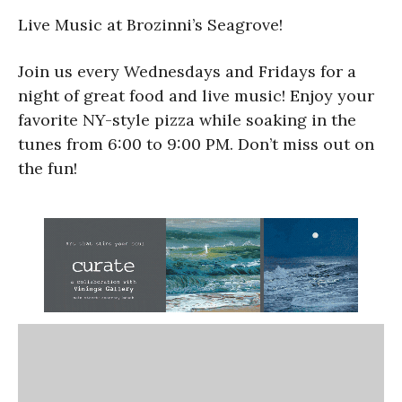
Live Music at Brozinni’s Seagrove!
Join us every Wednesdays and Fridays for a
night of great food and live music! Enjoy your
favorite NY-style pizza while soaking in the
tunes from 6:00 to 9:00 PM. Don’t miss out on
the fun!