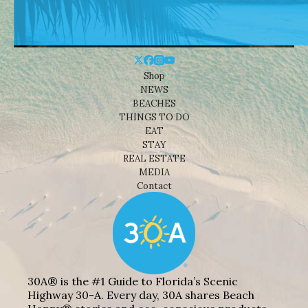
Shop
NEWS
BEACHES
THINGS TO DO
EAT
STAY
REAL ESTATE
MEDIA
Contact
30A® is the #1 Guide to Florida’s Scenic
Highway 30-A. Every day, 30A shares Beach