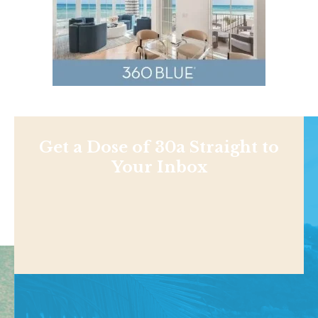
Get a Dose of 30a Straight to
Your Inbox