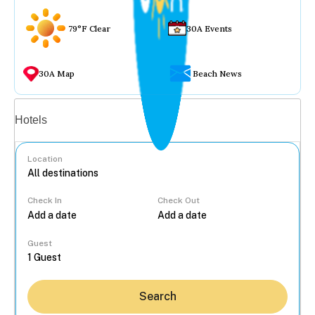
79°F Clear
30A Events
30A Map
Beach News
Vacation rentals
Hotels
Location
Check In
Check Out
...
Guest
Search