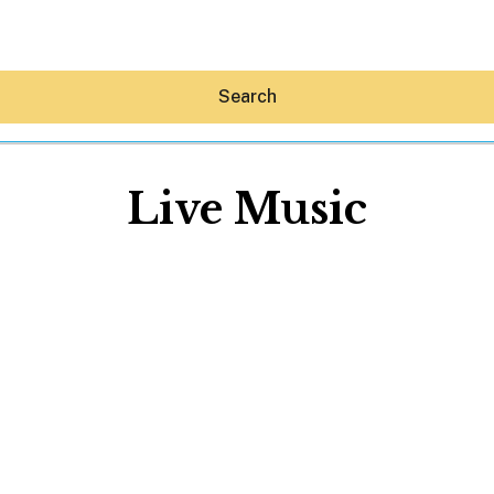
Search
Live Music
Hey30A AI
News
Shop
Beaches
Things To Do
Eat
Stay
Real Estate
Media