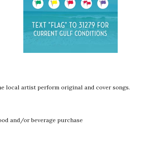
he local artist perform original and cover songs.
food and/or beverage purchase