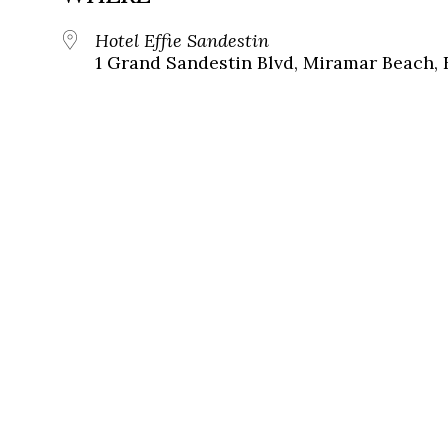
Hotel Effie Sandestin
1 Grand Sandestin Blvd, Miramar Beach, 