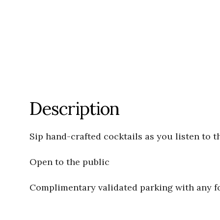
Description
Sip hand-crafted cocktails as you listen to t
Open to the public
Complimentary validated parking with any 