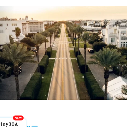
Hey30A