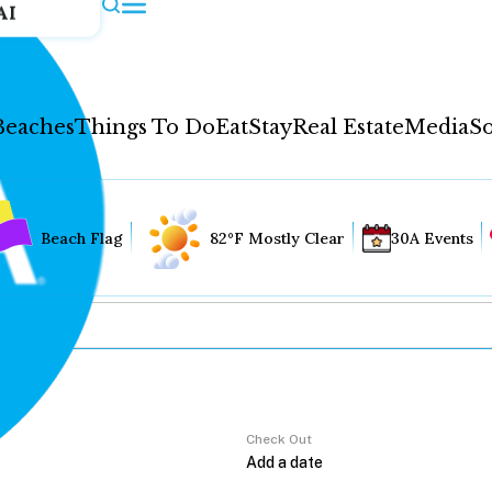
AI
Beaches
Things To Do
Eat
Stay
Real Estate
Media
So
Beach Flag
82°F Mostly Clear
30A Events
Check Out