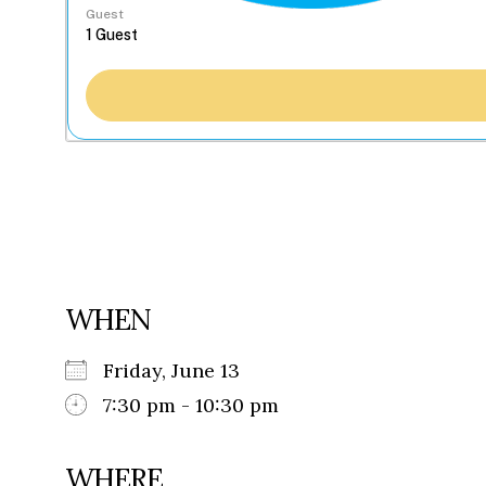
Guest
WHEN
Friday, June 13
7:30 pm - 10:30 pm
WHERE