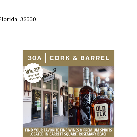
Social
Contact
Florida, 32550
WELCOME TO 30A
Sign up for beach news and local updates—pl
chance to win a $500 30A gift basket. One wi
each month!