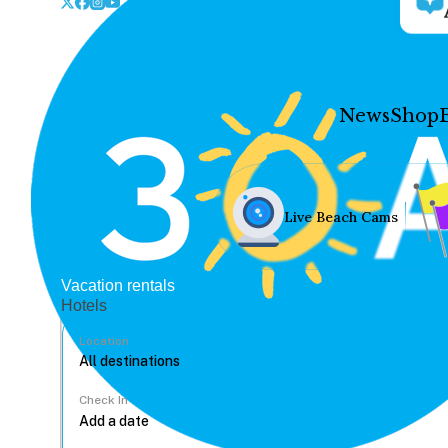
News
Shop
Live Beach Cams
Vacation rentals
Hotels
Location
Check In