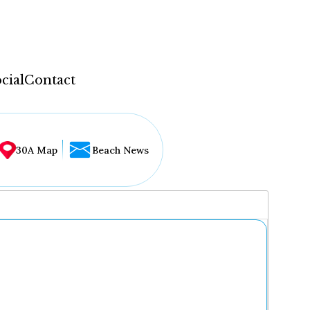
cial
Contact
30A Map
Beach News
...