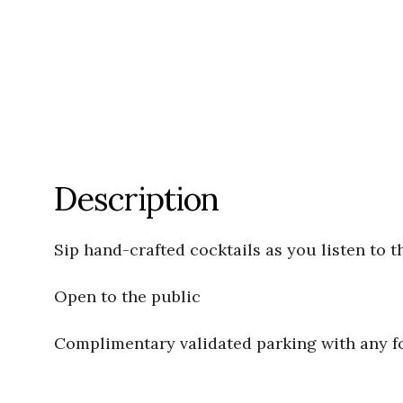
Description
Sip hand-crafted cocktails as you listen to t
Open to the public
Complimentary validated parking with any 