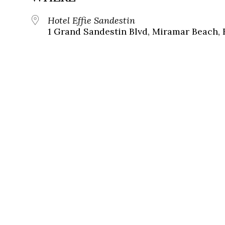
Hotel Effie Sandestin
1 Grand Sandestin Blvd, Miramar Beach, 