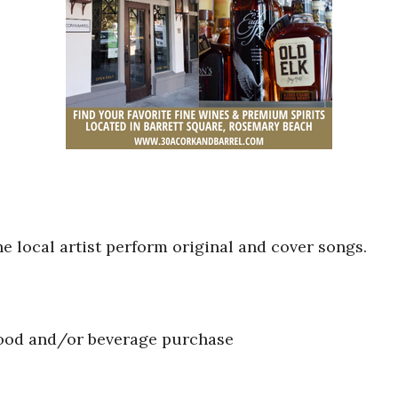
he local artist perform original and cover songs.
food and/or beverage purchase