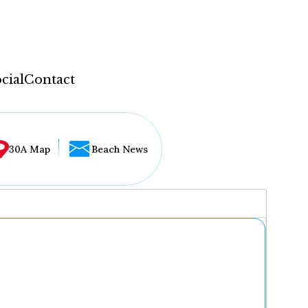
cial
Contact
30A Map
Beach News
...