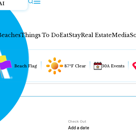
AI
Beaches
Things To Do
Eat
Stay
Real Estate
Media
So
Beach Flag
87°F Clear
30A Events
Check Out