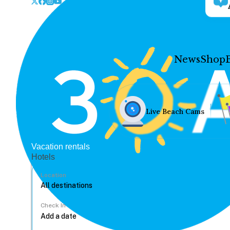
News
Shop
Live Beach Cams
Vacation rentals
Hotels
Location
Check In