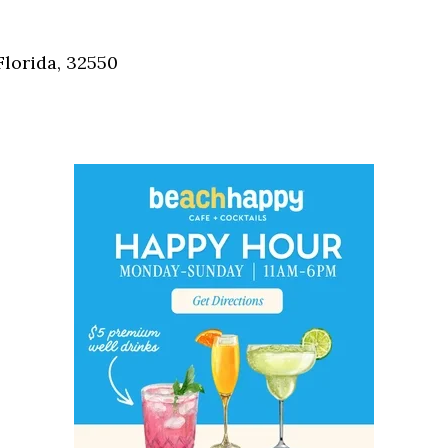
Social
Contact
Florida, 32550
WELCOME TO 30A
Sign up for beach news and local updates—pl
chance to win a $500 30A gift basket. One wi
each month!