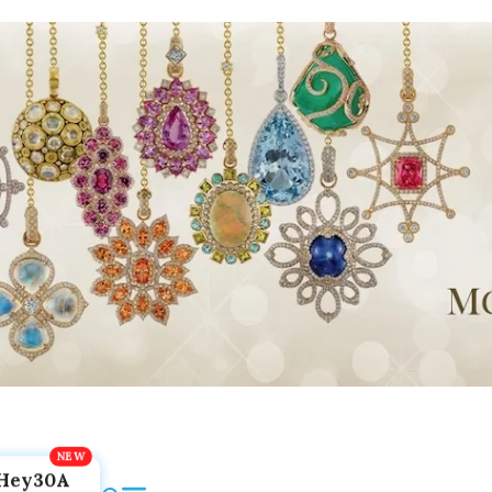
Hey30A