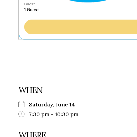
Guest
WHEN
Saturday, June 14
7:30 pm - 10:30 pm
WHERE