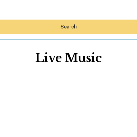
Search
Live Music
Hey30A AI
News
Shop
Beaches
Things To Do
Eat
Stay
Real Estate
Media