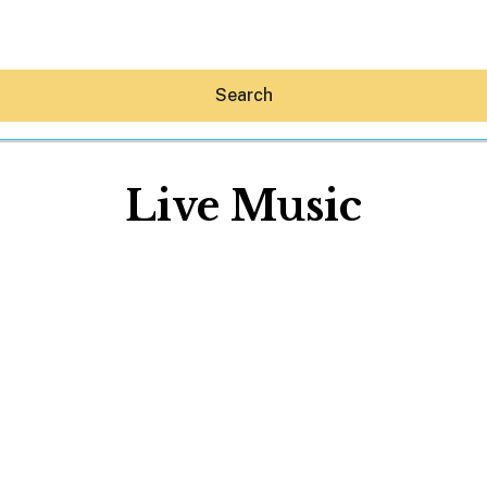
Search
Live Music
Hey30A AI
News
Shop
Beaches
Things To Do
Eat
Stay
Real Estate
Media