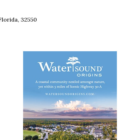
Social
Contact
Florida, 32550
WELCOME TO 30A
Sign up for beach news and local updates—pl
chance to win a $500 30A gift basket. One wi
each month!