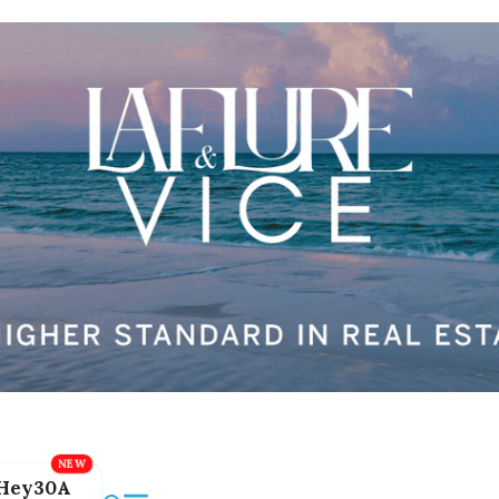
Hey30A