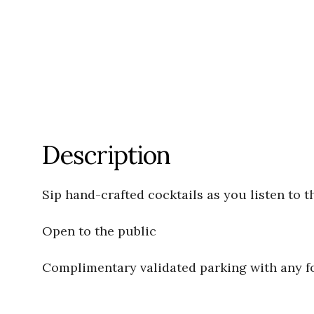
Description
Sip hand-crafted cocktails as you listen to t
Open to the public
Complimentary validated parking with any 