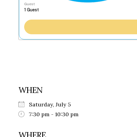
Guest
WHEN
Saturday, July 5
7:30 pm - 10:30 pm
WHERE