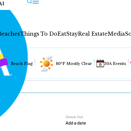
AI
Beaches
Things To Do
Eat
Stay
Real Estate
Media
So
Beach Flag
80°F Mostly Clear
30A Events
Check Out