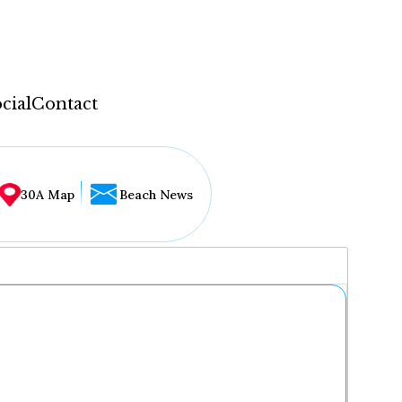
cial
Contact
30A Map
Beach News
...