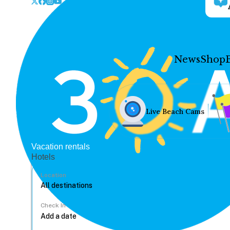
News
Shop
Live Beach Cams
Vacation rentals
Hotels
Location
Check In