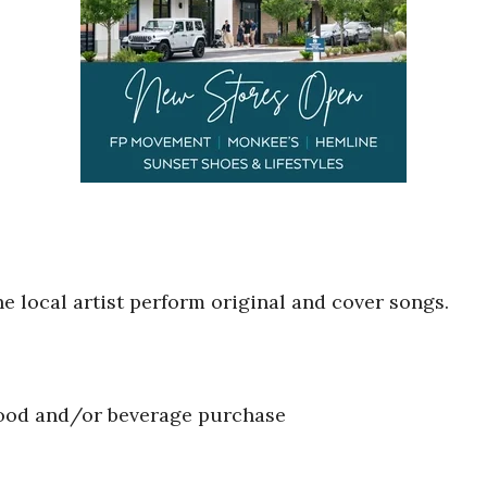
he local artist perform original and cover songs.
food and/or beverage purchase