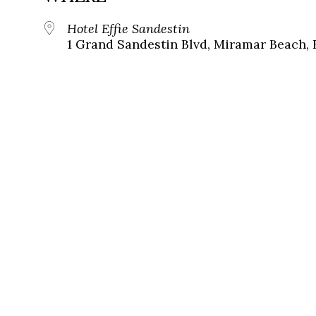
Hotel Effie Sandestin
1 Grand Sandestin Blvd, Miramar Beach, 