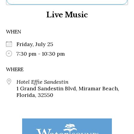
Ne
Live Music
Sh
Be
Th
WHEN
Ea
St
Friday, July 25
Re
Me
7:30 pm - 10:30 pm
Soc
Co
WHERE
Hotel Effie Sandestin
1 Grand Sandestin Blvd, Miramar Beach,
Florida, 32550