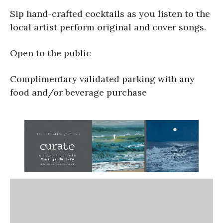
Sip hand-crafted cocktails as you listen to the
local artist perform original and cover songs.
Open to the public
Complimentary validated parking with any
food and/or beverage purchase