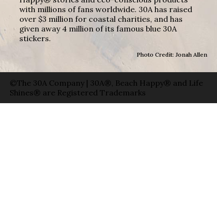
with millions of fans worldwide. 30A has raised
over $3 million for coastal charities, and has
given away 4 million of its famous blue 30A
stickers.
Photo Credit: Jonah Allen
©The 30A Company | 30A®, Beach Happy® and Life
Shines® are Registered Trademarks