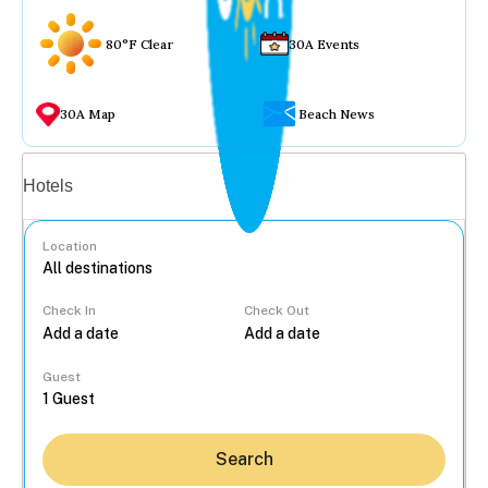
80°F Clear
30A Events
30A Map
Beach News
Vacation rentals
Hotels
Location
Check In
Check Out
...
Guest
Search