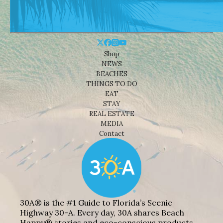
Shop
NEWS
BEACHES
THINGS TO DO
EAT
STAY
REAL ESTATE
MEDIA
Contact
30A® is the #1 Guide to Florida’s Scenic
Highway 30-A. Every day, 30A shares Beach
Happy® stories and eco-conscious products