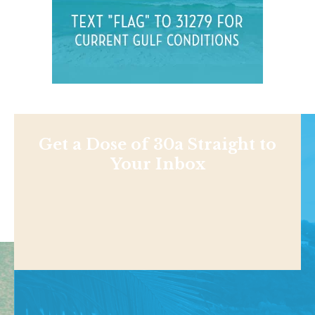
Get a Dose of 30a Straight to
Your Inbox