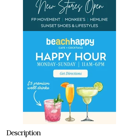
Description