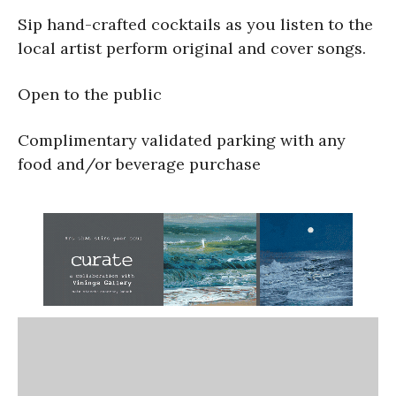
Sip hand-crafted cocktails as you listen to the
local artist perform original and cover songs.
Open to the public
Complimentary validated parking with any
food and/or beverage purchase