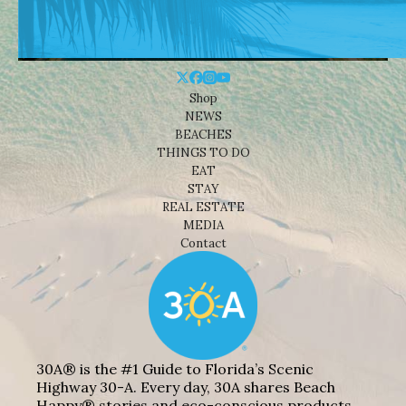
Shop
NEWS
BEACHES
THINGS TO DO
EAT
STAY
REAL ESTATE
MEDIA
Contact
30A® is the #1 Guide to Florida’s Scenic
Highway 30-A. Every day, 30A shares Beach
Happy® stories and eco-conscious products