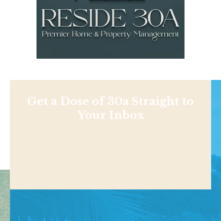
Get a Dose of 30a Straight to
Your Inbox