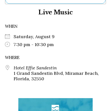
Ne
Live Music
Sh
Be
Th
WHEN
Ea
St
Saturday, August 9
Re
Me
7:30 pm - 10:30 pm
Soc
Co
WHERE
Hotel Effie Sandestin
1 Grand Sandestin Blvd, Miramar Beach,
Florida, 32550