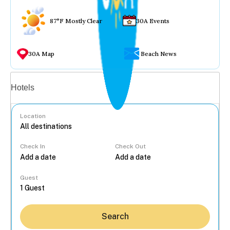
87°F Mostly Clear
30A Events
30A Map
Beach News
Vacation rentals
Hotels
Location
Check In
Check Out
...
Guest
Search