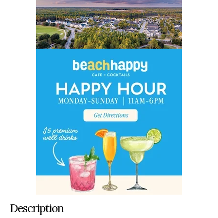
Description