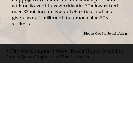
with millions of fans worldwide. 30A has raised
over $3 million for coastal charities, and has
given away 4 million of its famous blue 30A
stickers.
Photo Credit: Jonah Allen
©The 30A Company | 30A®, Beach Happy® and Life
Shines® are Registered Trademarks