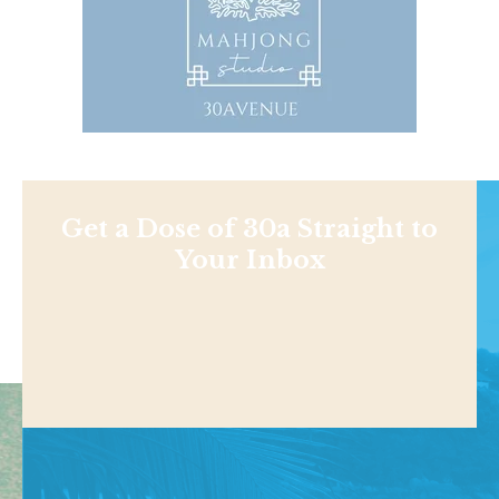
Get a Dose of 30a Straight to
Your Inbox