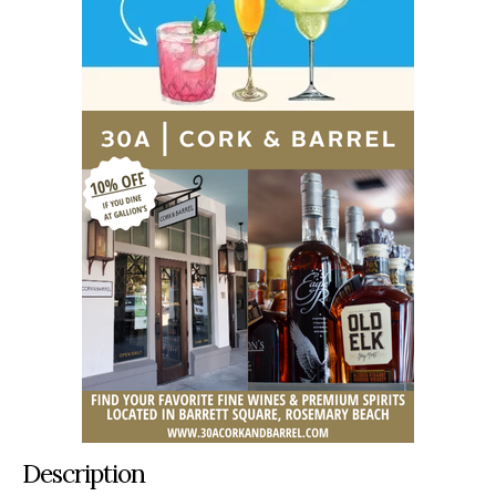
Description