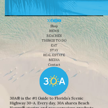
Shop
NEWS
BEACHES
THINGS TO DO
EAT
STAY
REAL ESTATE
MEDIA
Contact
30A® is the #1 Guide to Florida’s Scenic
Highway 30-A. Every day, 30A shares Beach
Happy® stories and eco-conscious products