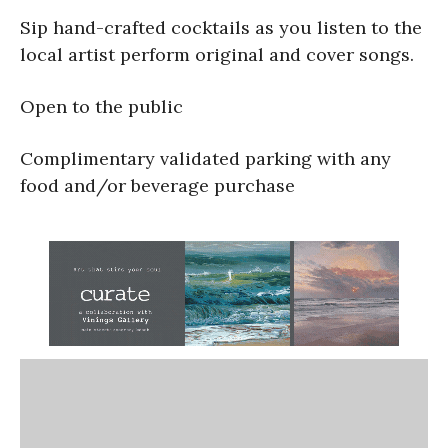
Sip hand-crafted cocktails as you listen to the
local artist perform original and cover songs.
Open to the public
Complimentary validated parking with any
food and/or beverage purchase