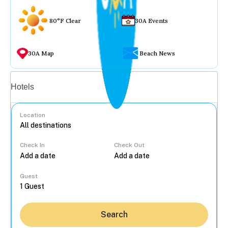
80°F Clear
30A Events
30A Map
Beach News
Vacation rentals
Hotels
Location
Check In
Check Out
...
Guest
Search