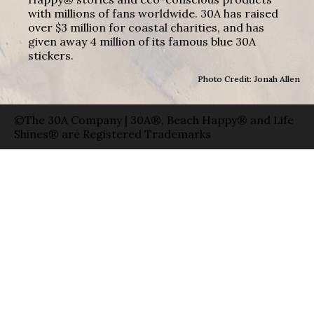
with millions of fans worldwide. 30A has raised
over $3 million for coastal charities, and has
given away 4 million of its famous blue 30A
stickers.
Photo Credit: Jonah Allen
©The 30A Company | 30A®, Beach Happy® and Life
Shines® are Registered Trademarks