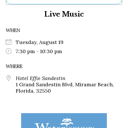
Ne
Live Music
Sh
Be
Th
WHEN
Ea
St
Tuesday, August 19
Re
Me
7:30 pm - 10:30 pm
Soc
Co
WHERE
Hotel Effie Sandestin
1 Grand Sandestin Blvd, Miramar Beach,
Florida, 32550