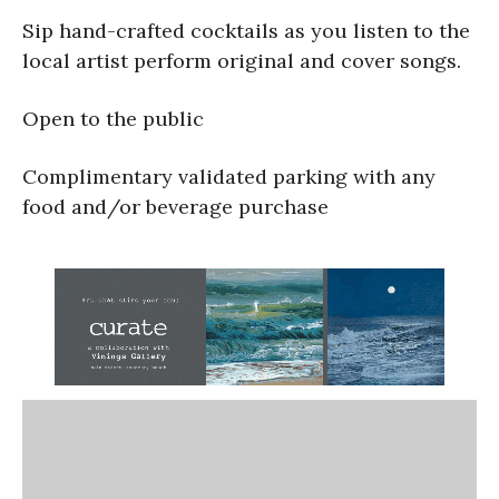
Sip hand-crafted cocktails as you listen to the
local artist perform original and cover songs.
Open to the public
Complimentary validated parking with any
food and/or beverage purchase