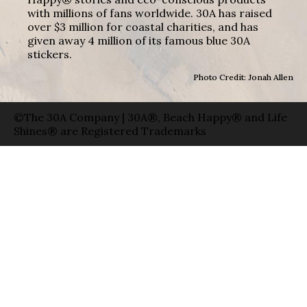
with millions of fans worldwide. 30A has raised
over $3 million for coastal charities, and has
given away 4 million of its famous blue 30A
stickers.
Photo Credit: Jonah Allen
©The 30A Company | 30A®, Beach Happy® and Life
Shines® are Registered Trademarks