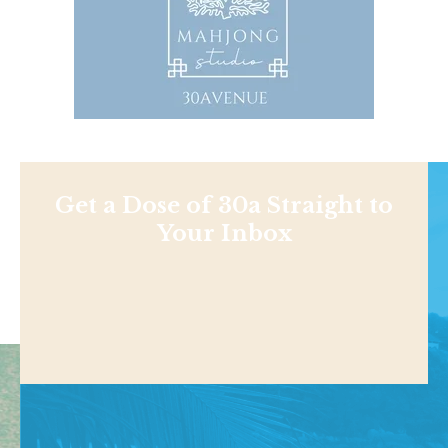
Get a Dose of 30a Straight to
Your Inbox