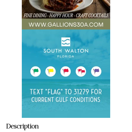
Description