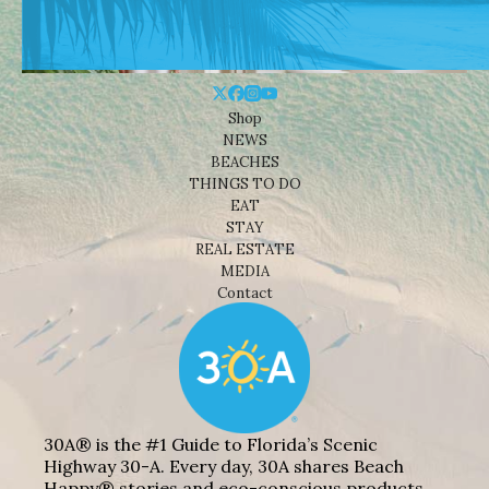
Shop
NEWS
BEACHES
THINGS TO DO
EAT
STAY
REAL ESTATE
MEDIA
Contact
30A® is the #1 Guide to Florida’s Scenic
Highway 30-A. Every day, 30A shares Beach
Happy® stories and eco-conscious products