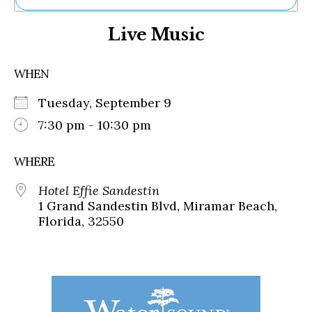
Ne
Live Music
Sh
Be
Th
WHEN
Ea
St
Tuesday, September 9
Re
Me
7:30 pm - 10:30 pm
Soc
Co
WHERE
Hotel Effie Sandestin
1 Grand Sandestin Blvd, Miramar Beach,
Florida, 32550