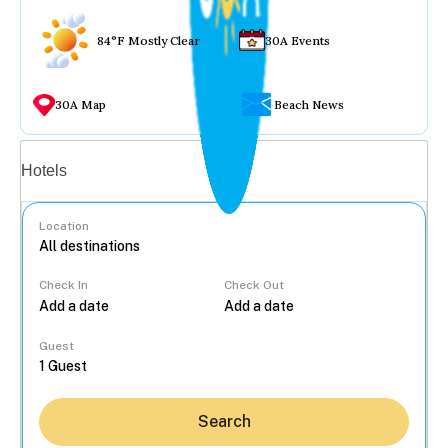
84°F Mostly Clear
30A Events
30A Map
Beach News
Vacation rentals
Hotels
Location
Check In
Check Out
...
Guest
Search