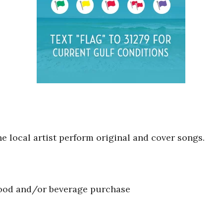
he local artist perform original and cover songs.
food and/or beverage purchase