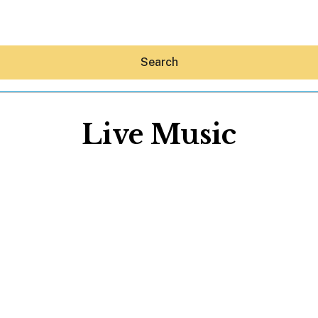
Search
Live Music
Hey30A AI
News
Shop
Beaches
Things To Do
Eat
Stay
Real Estate
Media