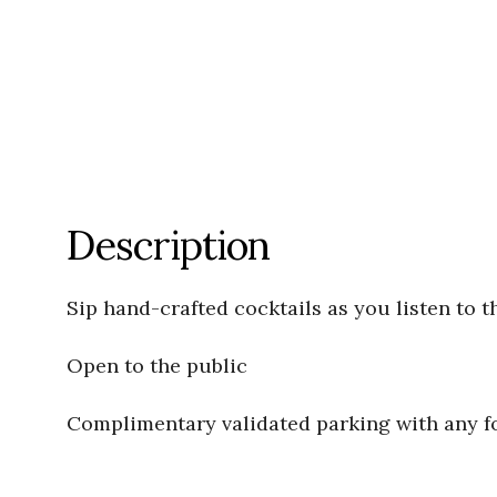
Description
Sip hand-crafted cocktails as you listen to t
Open to the public
Complimentary validated parking with any 