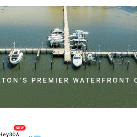
Hey30A