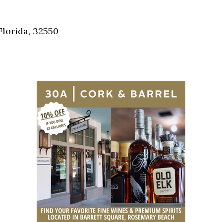
Social
Contact
Florida, 32550
WELCOME TO 30A
Sign up for beach news and local updates—pl
chance to win a $500 30A gift basket. One wi
each month!