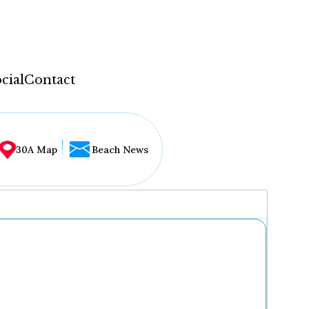
cial
Contact
30A Map
Beach News
...