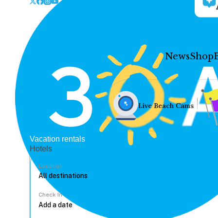
News
Shop
Live Beach Cams
Vacation rentals
Hotels
Location
Check In