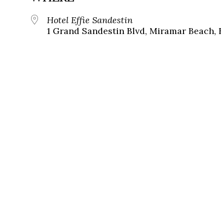
Hotel Effie Sandestin
1 Grand Sandestin Blvd, Miramar Beach, 