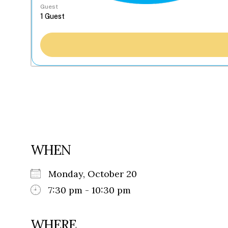
Guest
WHEN
Monday, October 20
7:30 pm - 10:30 pm
WHERE