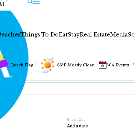
AI
Beaches
Things To Do
Eat
Stay
Real Estate
Media
So
Beach Flag
86°F Mostly Clear
30A Events
Check Out