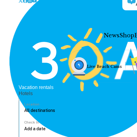
News
Shop
Live Beach Cams
Vacation rentals
Hotels
Location
Check In