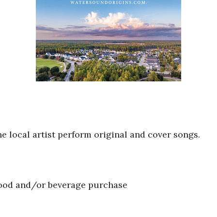
he local artist perform original and cover songs.
food and/or beverage purchase