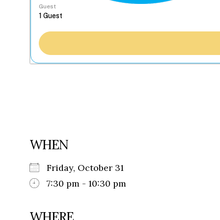
Guest
WHEN
Friday, October 31
7:30 pm - 10:30 pm
WHERE