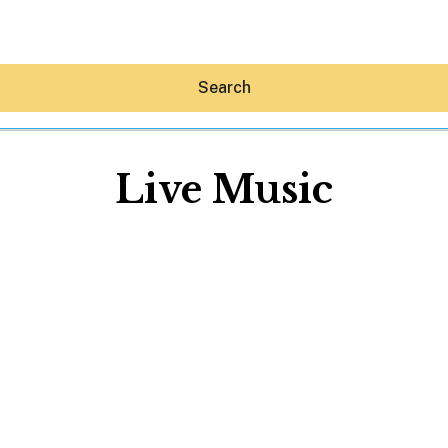
Search
Live Music
Hey30A AI
News
Shop
Beaches
Things To Do
Eat
Stay
Real Estate
Media