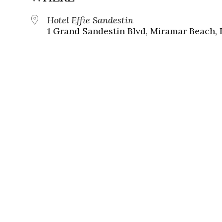
Hotel Effie Sandestin
1 Grand Sandestin Blvd, Miramar Beach, 