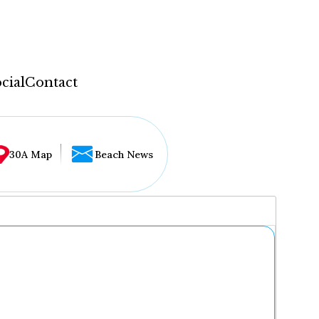
cial
Contact
30A Map
Beach News
...