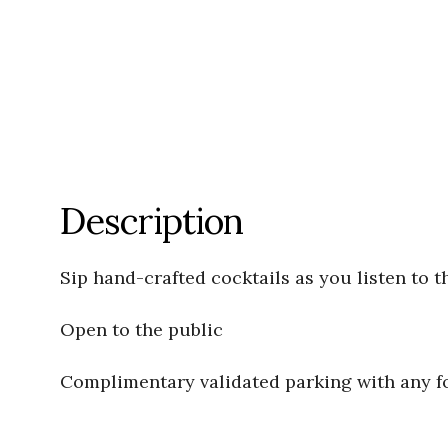
Description
Sip hand-crafted cocktails as you listen to t
Open to the public
Complimentary validated parking with any 