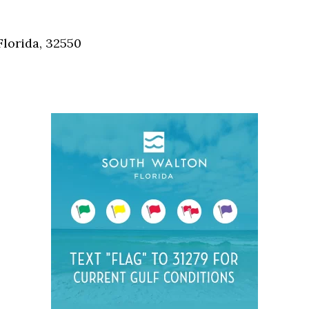
Social
Contact
Florida, 32550
WELCOME TO 30A
Sign up for beach news and local updates—pl
chance to win a $500 30A gift basket. One wi
each month!