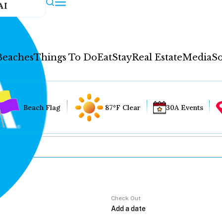
AI
Beaches
Things To Do
Eat
Stay
Real Estate
Media
So
Beach Flag
87°F Clear
30A Events
Check Out