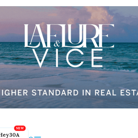
Hey30A