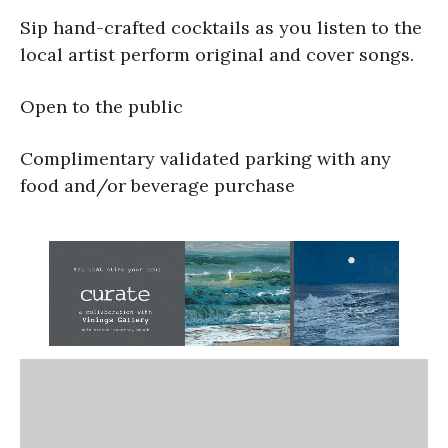
Sip hand-crafted cocktails as you listen to the
local artist perform original and cover songs.
Open to the public
Complimentary validated parking with any
food and/or beverage purchase