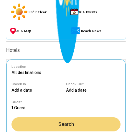
86°F Clear
30A Events
30A Map
Beach News
Vacation rentals
Hotels
Location
Check In
Check Out
...
Guest
Search