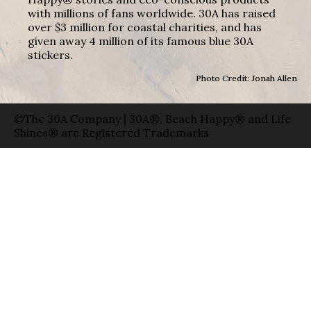
with millions of fans worldwide. 30A has raised
over $3 million for coastal charities, and has
given away 4 million of its famous blue 30A
stickers.
Photo Credit: Jonah Allen
©The 30A Company | 30A®, Beach Happy® and Life
Shines® are Registered Trademarks