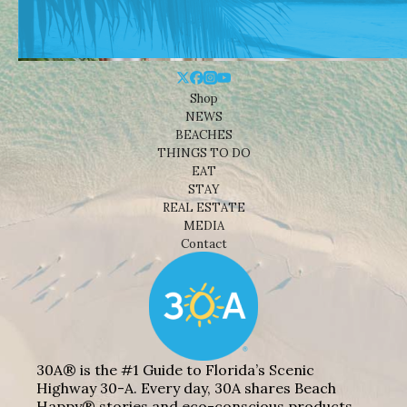
Shop
NEWS
BEACHES
THINGS TO DO
EAT
STAY
REAL ESTATE
MEDIA
Contact
30A® is the #1 Guide to Florida’s Scenic
Highway 30-A. Every day, 30A shares Beach
Happy® stories and eco-conscious products