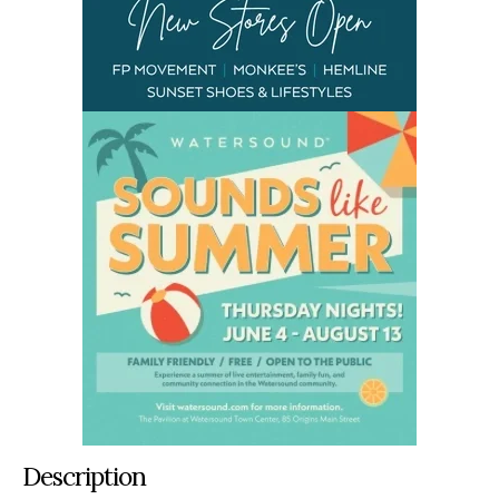
Description