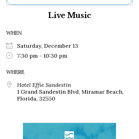
Ne
Live Music
Sh
Be
Th
WHEN
Ea
St
Saturday, December 13
Re
Me
7:30 pm - 10:30 pm
Soc
Co
WHERE
Hotel Effie Sandestin
1 Grand Sandestin Blvd, Miramar Beach,
Florida, 32550