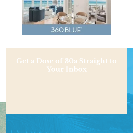
Get a Dose of 30a Straight to
Your Inbox