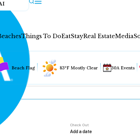
AI
Beaches
Things To Do
Eat
Stay
Real Estate
Media
So
Beach Flag
83°F Mostly Clear
30A Events
Check Out