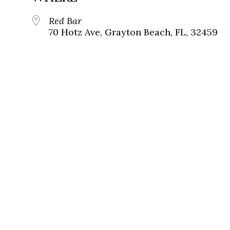
Red Bar
70 Hotz Ave, Grayton Beach, FL, 32459