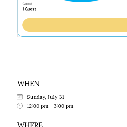
Guest
WHEN
Sunday, July 31
12:00 pm - 3:00 pm
WHERE