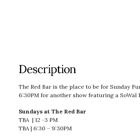
Description
The Red Bar is the place to be for Sunday F
6:30PM for another show featuring a SoWal l
Sundays at The Red Bar
TBA | 12 -3 PM
TBA | 6:30 – 9:30PM