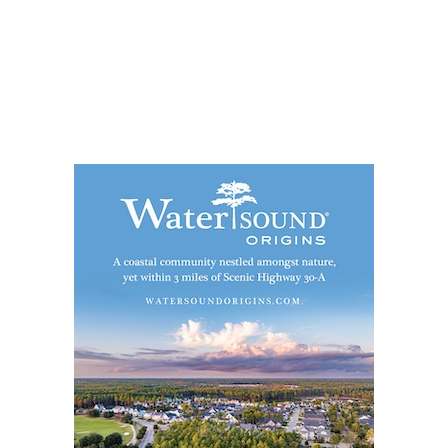
Social
Contact
WELCOME TO 30A
Sign up for beach news and local updates—pl
chance to win a $500 30A gift basket. One wi
each month!