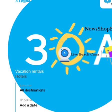
News
Shop
Live Beach Cams
Vacation rentals
Hotels
Location
Check In