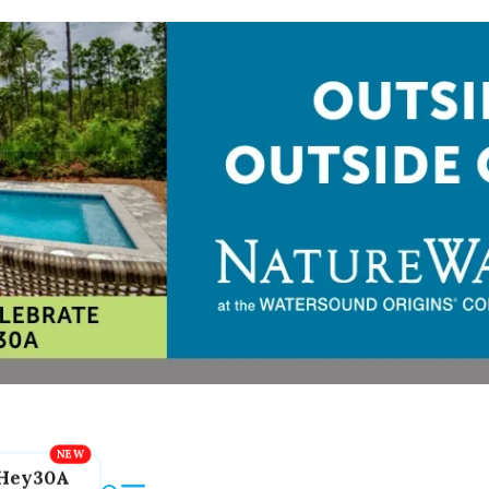
Hey30A