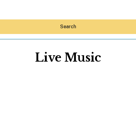
Search
Live Music
Hey30A AI
News
Shop
Beaches
Things To Do
Eat
Stay
Real Estate
Media