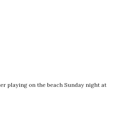
er playing on the beach Sunday night at