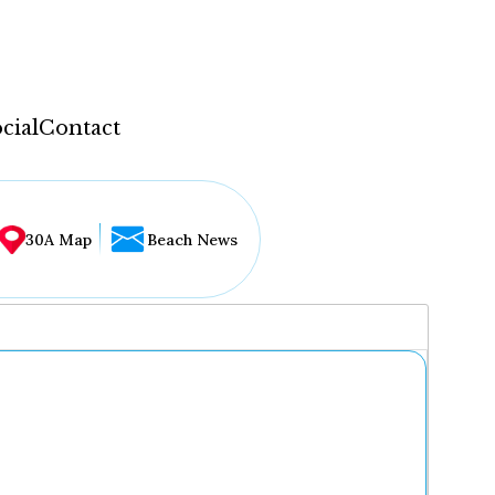
cial
Contact
30A Map
Beach News
...