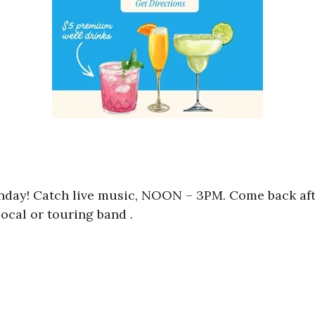
unday! Catch live music, NOON – 3PM. Come back aft
ocal or touring band .