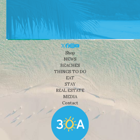
Shop
NEWS
BEACHES
THINGS TO DO
EAT
STAY
REAL ESTATE
MEDIA
Contact