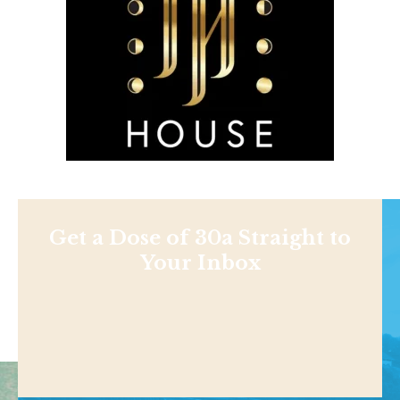
Get a Dose of 30a Straight to
Your Inbox