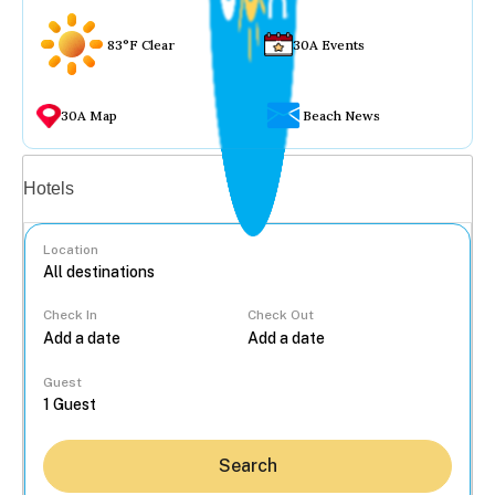
83°F Clear
30A Events
30A Map
Beach News
Vacation rentals
Hotels
Location
Check In
Check Out
...
Guest
Search