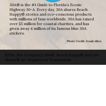
30A® is the #1 Guide to Florida’s Scenic
Highway 30-A. Every day, 30A shares Beach
Happy® stories and eco-conscious products
with millions of fans worldwide. 30A has raised
over $3 million for coastal charities, and has
given away 4 million of its famous blue 30A
stickers.
Photo Credit: Jonah Allen
©The 30A Company | 30A®, Beach Happy® and Life
Shines® are Registered Trademarks