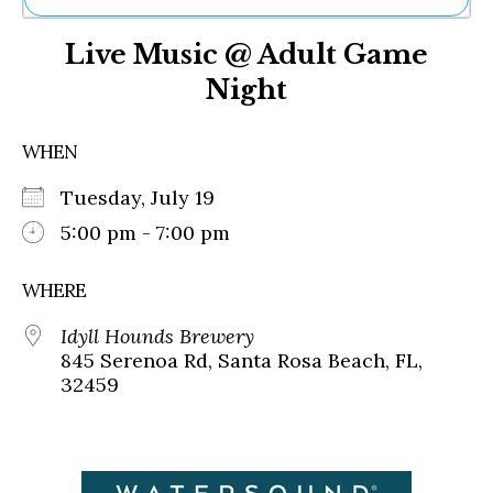
Ne
Live Music @ Adult Game
Sh
Be
Night
Th
Ea
St
WHEN
Re
Me
Tuesday, July 19
Soc
5:00 pm - 7:00 pm
Co
WHERE
Idyll Hounds Brewery
845 Serenoa Rd, Santa Rosa Beach, FL,
32459