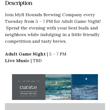
Description
Join Idyll Hounds Brewing Company
every
Tuesday from 5 – 7 PM for Adult Game Night!
Spend the evening with your best buds and
neighbors while indulging in a little friendly
competition and tasty brews.
Adult Game Night
| 5 – 7 PM
Live Music
| TBD