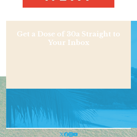
Get a Dose of 30a Straight to
Your Inbox