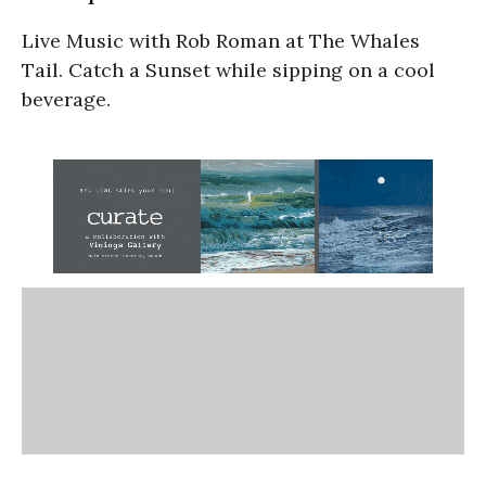
Live Music with Rob Roman at The Whales
Tail. Catch a Sunset while sipping on a cool
beverage.