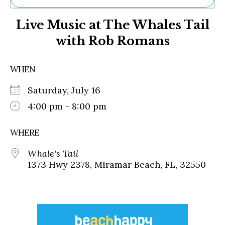
Ne
Live Music at The Whales Tail
Sh
Be
with Rob Romans
Th
Ea
St
WHEN
Re
Me
Saturday, July 16
Soc
4:00 pm - 8:00 pm
Co
WHERE
Whale's Tail
1373 Hwy 2378, Miramar Beach, FL, 32550