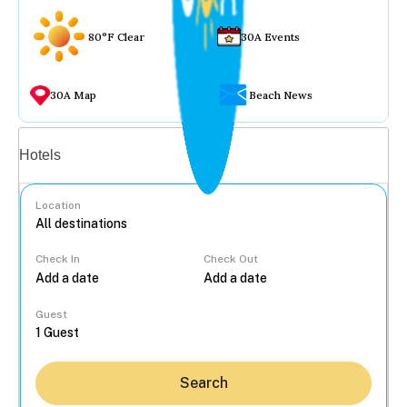
80°F Clear
30A Events
30A Map
Beach News
Vacation rentals
Hotels
Location
Check In
Check Out
...
Guest
Search