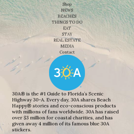
Shop
NEWS
BEACHES
THINGS TO DO
EAT
STAY
REAL ESTATE
MEDIA
Contact
30A® is the #1 Guide to Florida’s Scenic
Highway 30-A. Every day, 30A shares Beach
Happy® stories and eco-conscious products
with millions of fans worldwide. 30A has raised
over $3 million for coastal charities, and has
given away 4 million of its famous blue 30A
stickers.