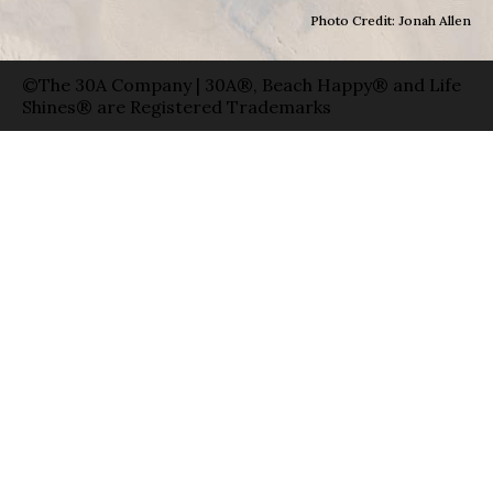
Photo Credit: Jonah Allen
©The 30A Company | 30A®, Beach Happy® and Life
Shines® are Registered Trademarks