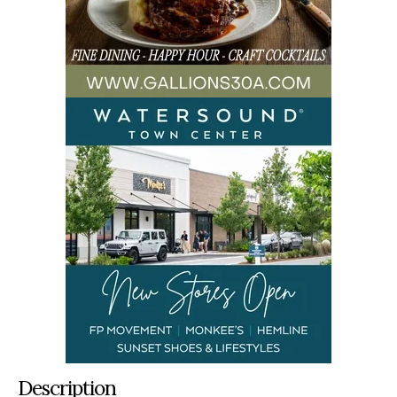
Description