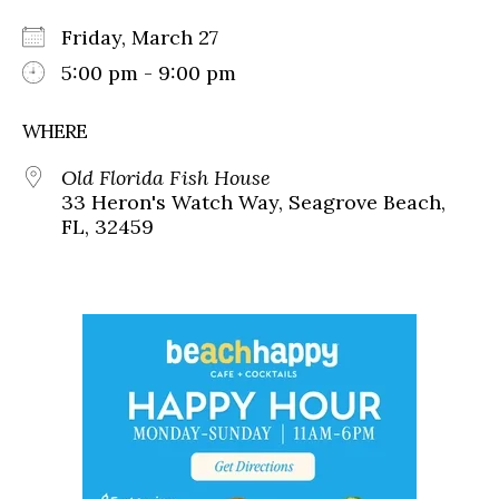
Friday, March 27
5:00 pm - 9:00 pm
WHERE
Old Florida Fish House
33 Heron's Watch Way, Seagrove Beach,
FL, 32459