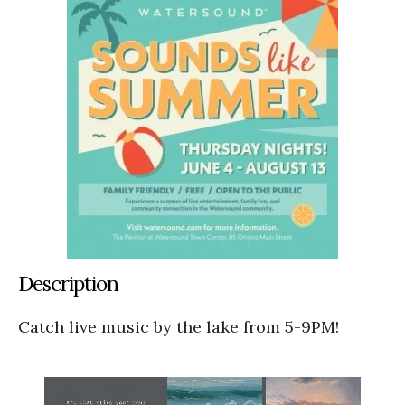
Description
Catch live music by the lake from 5-9PM!