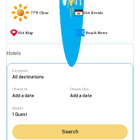
77°F Clear
30A Events
30A Map
Beach News
Vacation rentals
Hotels
Location
Check In
Check Out
...
Guest
Search