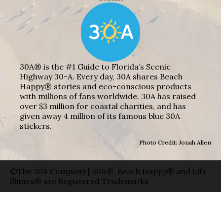
30A® is the #1 Guide to Florida’s Scenic
Highway 30-A. Every day, 30A shares Beach
Happy® stories and eco-conscious products
with millions of fans worldwide. 30A has raised
over $3 million for coastal charities, and has
given away 4 million of its famous blue 30A
stickers.
Photo Credit: Jonah Allen
©The 30A Company | 30A®, Beach Happy® and Life
Shines® are Registered Trademarks