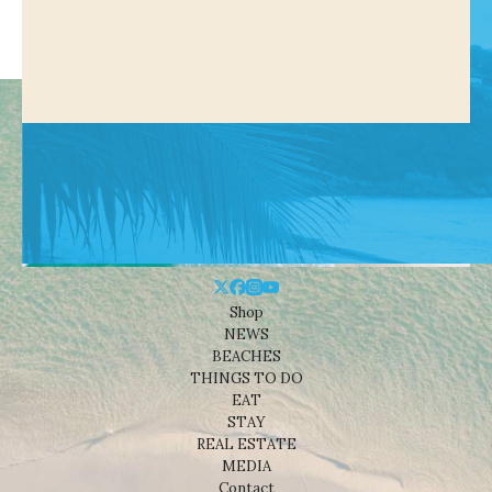
Shop
NEWS
BEACHES
THINGS TO DO
EAT
STAY
REAL ESTATE
MEDIA
Contact