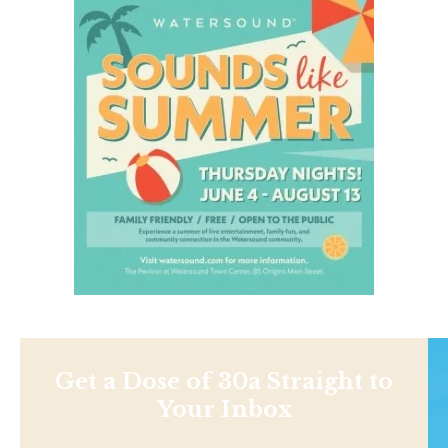
Get a Dose of 30a Straight to
Your Inbox