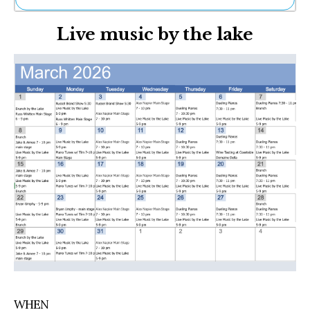
Ne
Live music by the lake
Sh
Be
Th
Ea
St
Re
Me
Soc
Co
WHEN