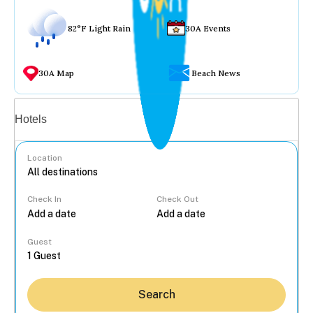
82°F Light Rain
30A Events
30A Map
Beach News
Vacation rentals
Hotels
Location
Check In
Check Out
...
Guest
Search