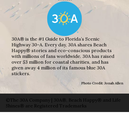
30A® is the #1 Guide to Florida’s Scenic
Highway 30-A. Every day, 30A shares Beach
Happy® stories and eco-conscious products
with millions of fans worldwide. 30A has raised
over $3 million for coastal charities, and has
given away 4 million of its famous blue 30A
stickers.
Photo Credit: Jonah Allen
©The 30A Company | 30A®, Beach Happy® and Life
Shines® are Registered Trademarks