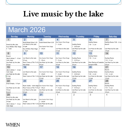
Ne
Live music by the lake
Sh
Be
Th
Ea
St
Re
Me
Soc
Co
WHEN