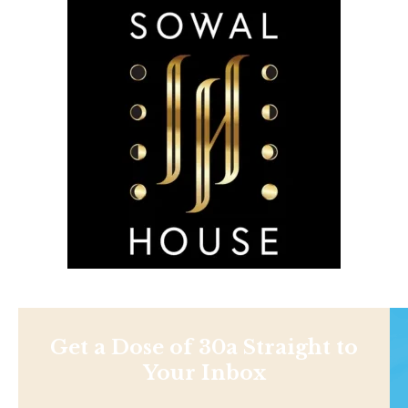
Get a Dose of 30a Straight to
Your Inbox