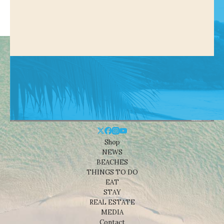
Shop
NEWS
BEACHES
THINGS TO DO
EAT
STAY
REAL ESTATE
MEDIA
Contact