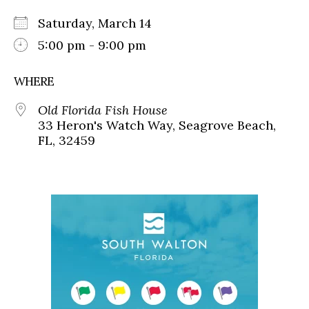
Saturday, March 14
5:00 pm - 9:00 pm
WHERE
Old Florida Fish House
33 Heron's Watch Way, Seagrove Beach,
FL, 32459