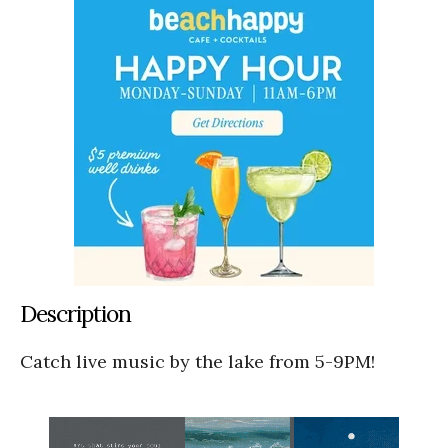
Description
Catch live music by the lake from 5-9PM!