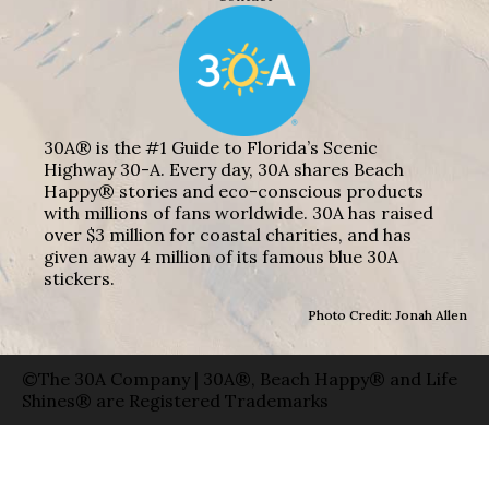
30A® is the #1 Guide to Florida’s Scenic
Highway 30-A. Every day, 30A shares Beach
Happy® stories and eco-conscious products
with millions of fans worldwide. 30A has raised
over $3 million for coastal charities, and has
given away 4 million of its famous blue 30A
stickers.
Photo Credit: Jonah Allen
©The 30A Company | 30A®, Beach Happy® and Life
Shines® are Registered Trademarks