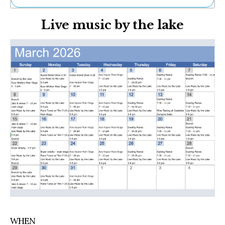
Ne
Live music by the lake
Sh
Be
Th
Ea
St
Re
Me
Soc
Co
WHEN