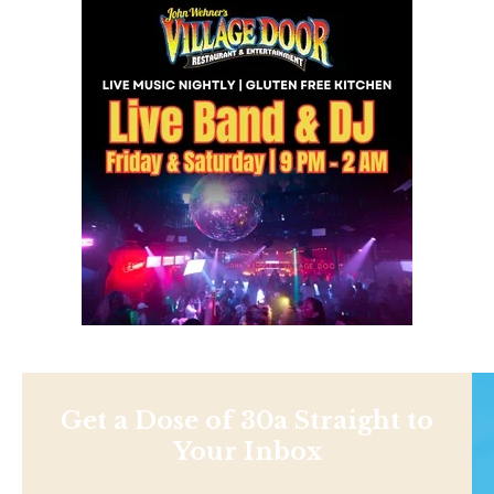
Get a Dose of 30a Straight to
Your Inbox