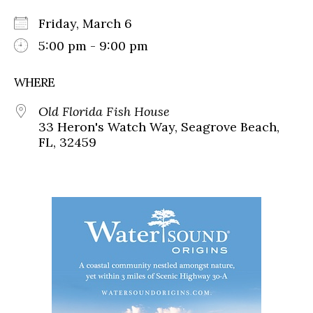
Friday, March 6
5:00 pm - 9:00 pm
WHERE
Old Florida Fish House
33 Heron's Watch Way, Seagrove Beach,
FL, 32459