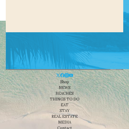
Shop
NEWS
BEACHES
THINGS TO DO
EAT
STAY
REAL ESTATE
MEDIA
Contact