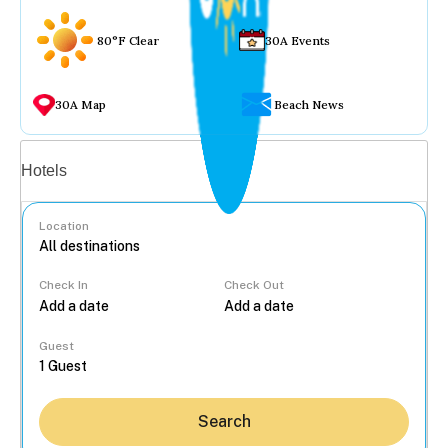
80°F Clear
30A Events
30A Map
Beach News
Vacation rentals
Hotels
Location
Check In
Check Out
...
Guest
Search