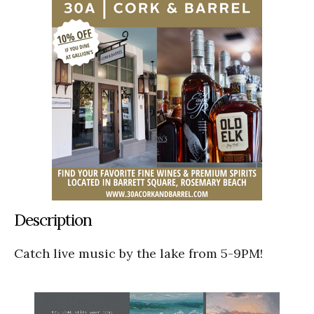
Description
Catch live music by the lake from 5-9PM!