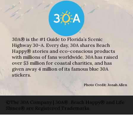
30A® is the #1 Guide to Florida’s Scenic
Highway 30-A. Every day, 30A shares Beach
Happy® stories and eco-conscious products
with millions of fans worldwide. 30A has raised
over $3 million for coastal charities, and has
given away 4 million of its famous blue 30A
stickers.
Photo Credit: Jonah Allen
©The 30A Company | 30A®, Beach Happy® and Life
Shines® are Registered Trademarks