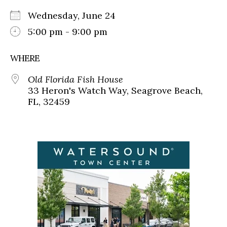
Wednesday, June 24
5:00 pm - 9:00 pm
WHERE
Old Florida Fish House
33 Heron's Watch Way, Seagrove Beach,
FL, 32459