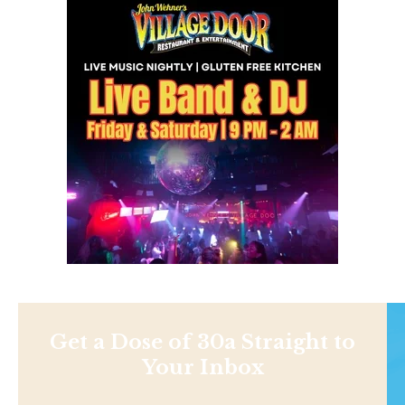
Get a Dose of 30a Straight to
Your Inbox