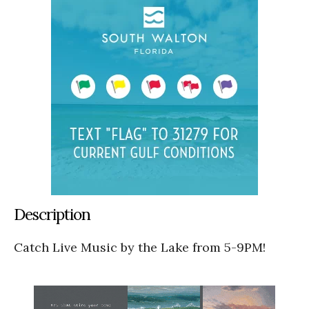
Description
Catch Live Music by the Lake from 5-9PM!