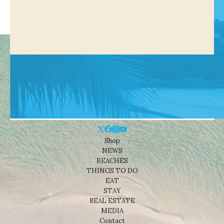
Shop
NEWS
BEACHES
THINGS TO DO
EAT
STAY
REAL ESTATE
MEDIA
Contact