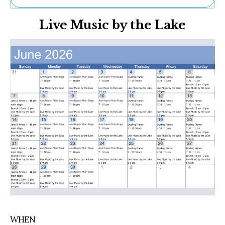
Ne
Live Music by the Lake
Sh
Be
Th
Ea
St
Re
Me
Soc
Co
WHEN