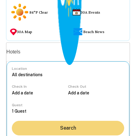
84°F Clear
30A Events
30A Map
Beach News
Vacation rentals
Hotels
Location
Check In
Check Out
...
Guest
Search