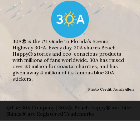
30A® is the #1 Guide to Florida’s Scenic
Highway 30-A. Every day, 30A shares Beach
Happy® stories and eco-conscious products
with millions of fans worldwide. 30A has raised
over $3 million for coastal charities, and has
given away 4 million of its famous blue 30A
stickers.
Photo Credit: Jonah Allen
©The 30A Company | 30A®, Beach Happy® and Life
Shines® are Registered Trademarks