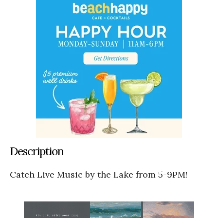
Description
Catch Live Music by the Lake from 5-9PM!