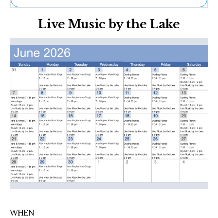
Ne
Live Music by the Lake
Sh
Be
Th
Ea
St
Re
Me
Soc
Co
WHEN