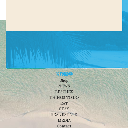
Shop
NEWS
BEACHES
THINGS TO DO
EAT
STAY
REAL ESTATE
MEDIA
Contact