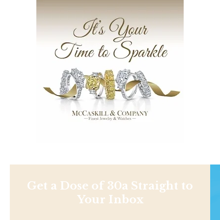
Get a Dose of 30a Straight to
Your Inbox