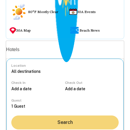
80°F Mostly Clear
30A Events
30A Map
Beach News
Vacation rentals
Hotels
Location
Check In
Check Out
...
Guest
Search