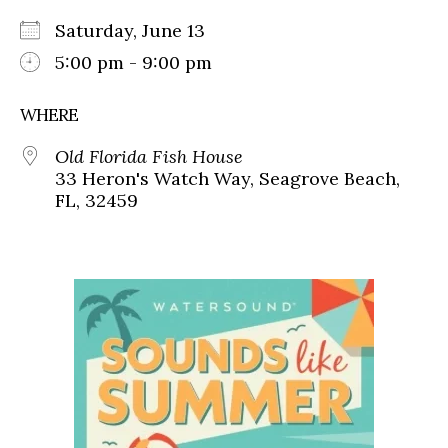
Saturday, June 13
5:00 pm - 9:00 pm
WHERE
Old Florida Fish House
33 Heron's Watch Way, Seagrove Beach,
FL, 32459