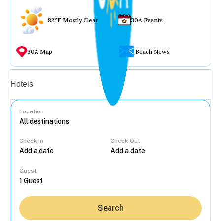
82°F Mostly Clear
30A Events
30A Map
Beach News
Vacation rentals
Hotels
Location
Check In
Check Out
...
Guest
Search