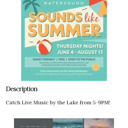
Description
Catch Live Music by the Lake from 5-9PM!