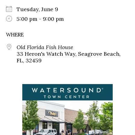
Tuesday, June 9
5:00 pm - 9:00 pm
WHERE
Old Florida Fish House
33 Heron's Watch Way, Seagrove Beach,
FL, 32459