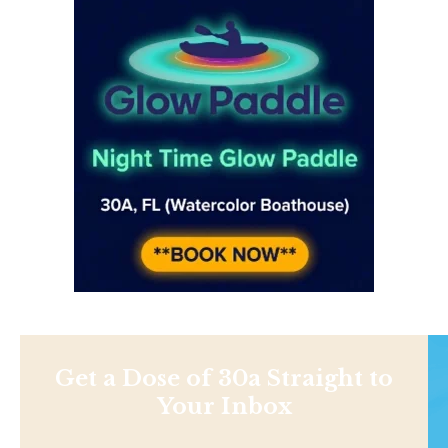
Get a Dose of 30a Straight to
Your Inbox