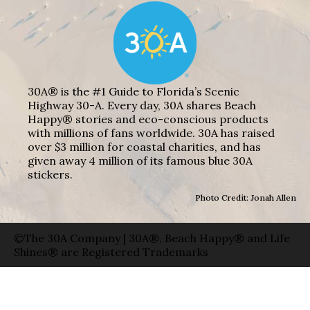
30A® is the #1 Guide to Florida’s Scenic
Highway 30-A. Every day, 30A shares Beach
Happy® stories and eco-conscious products
with millions of fans worldwide. 30A has raised
over $3 million for coastal charities, and has
given away 4 million of its famous blue 30A
stickers.
Photo Credit: Jonah Allen
©The 30A Company | 30A®, Beach Happy® and Life
Shines® are Registered Trademarks