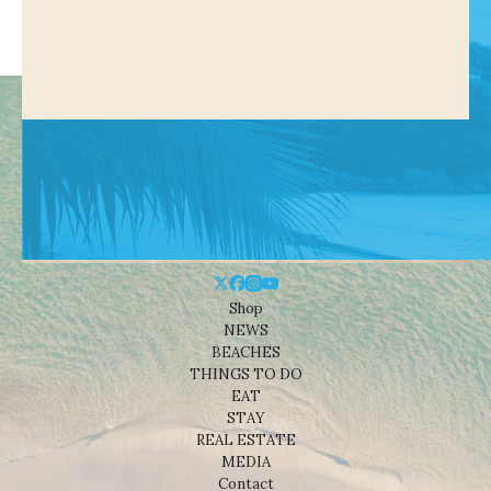
Shop
NEWS
BEACHES
THINGS TO DO
EAT
STAY
REAL ESTATE
MEDIA
Contact