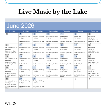
Ne
Live Music by the Lake
Sh
Be
Th
Ea
St
Re
Me
Soc
Co
WHEN