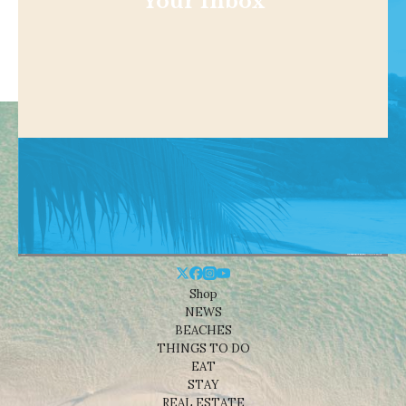
Your Inbox
Shop
NEWS
BEACHES
THINGS TO DO
EAT
STAY
REAL ESTATE