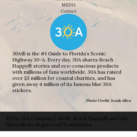
MEDIA
Contact
30A® is the #1 Guide to Florida’s Scenic
Highway 30-A. Every day, 30A shares Beach
Happy® stories and eco-conscious products
with millions of fans worldwide. 30A has raised
over $3 million for coastal charities, and has
given away 4 million of its famous blue 30A
stickers.
Photo Credit: Jonah Allen
©The 30A Company | 30A®, Beach Happy® and Life
Shines® are Registered Trademarks