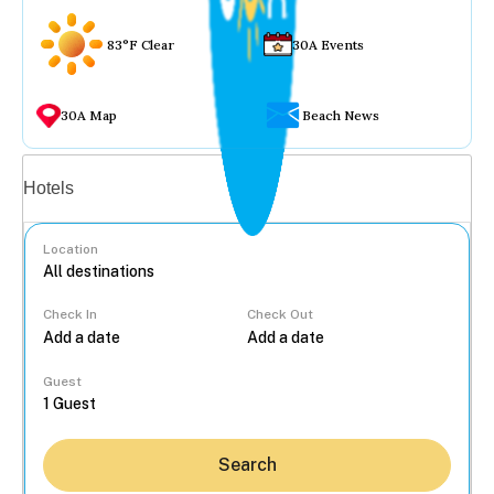
83°F Clear
30A Events
30A Map
Beach News
Vacation rentals
Hotels
Location
Check In
Check Out
...
Guest
Search