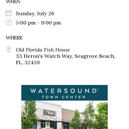
WHEN
Sunday, July 26
5:00 pm - 9:00 pm
WHERE
Old Florida Fish House
33 Heron's Watch Way, Seagrove Beach,
FL, 32459