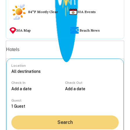
84°F Mostly Clear
30A Events
30A Map
Beach News
Vacation rentals
Hotels
Location
Check In
Check Out
...
Guest
Search