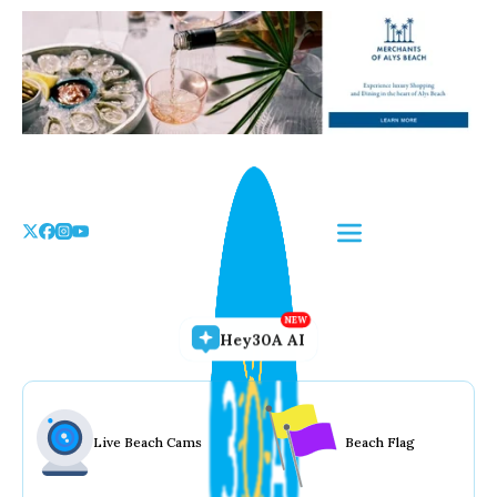
Skip
to
the
content
Hey30A AI
Live Beach Cams
Beach Flag