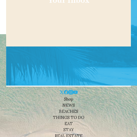
Your Inbox
Shop
NEWS
BEACHES
THINGS TO DO
EAT
STAY
REAL ESTATE