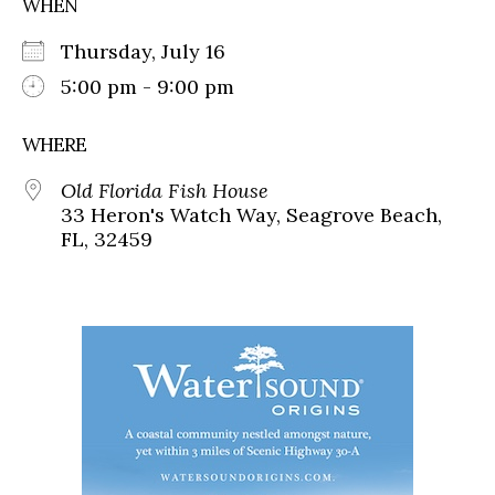
WHEN
Thursday, July 16
5:00 pm - 9:00 pm
WHERE
Old Florida Fish House
33 Heron's Watch Way, Seagrove Beach,
FL, 32459