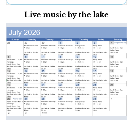
Ne
Live music by the lake
Sh
Be
Th
Ea
St
Re
Me
Soc
Co