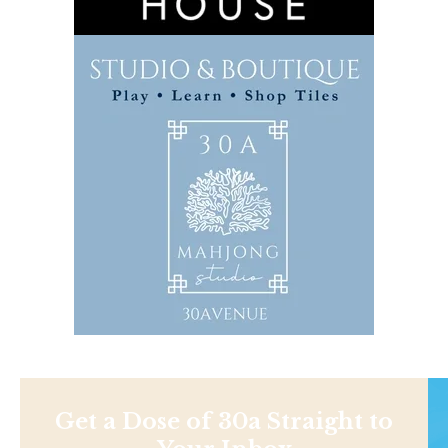
Get a Dose of 30a Straight to