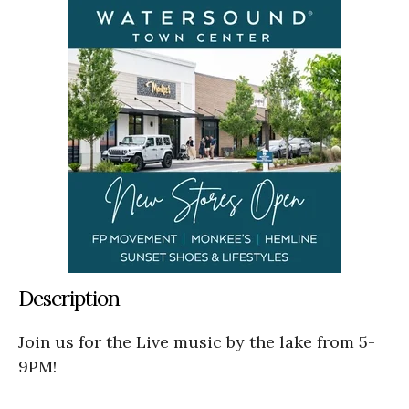
Description
Join us for the Live music by the lake from 5-
9PM!