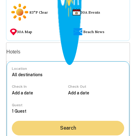
83°F Clear
30A Events
30A Map
Beach News
Vacation rentals
Hotels
Location
Check In
Check Out
...
Guest
Search