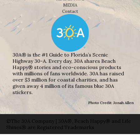
MEDIA
Contact
30A® is the #1 Guide to Florida’s Scenic
Highway 30-A. Every day, 30A shares Beach
Happy® stories and eco-conscious products
with millions of fans worldwide. 30A has raised
over $3 million for coastal charities, and has
given away 4 million of its famous blue 30A
stickers.
Photo Credit: Jonah Allen
©The 30A Company | 30A®, Beach Happy® and Life
Shines® are Registered Trademarks