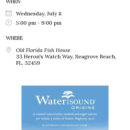
WHEN
Wednesday, July 8
5:00 pm - 9:00 pm
WHERE
Old Florida Fish House
33 Heron's Watch Way, Seagrove Beach,
FL, 32459