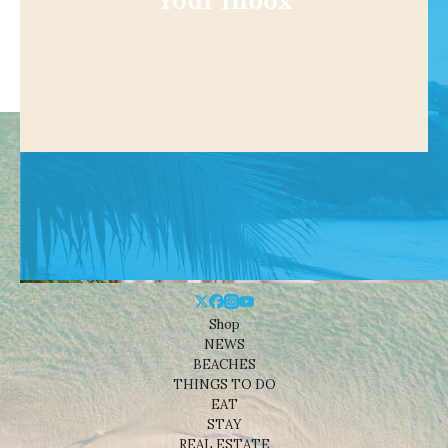
Your Inbox
Shop
NEWS
BEACHES
THINGS TO DO
EAT
STAY
REAL ESTATE