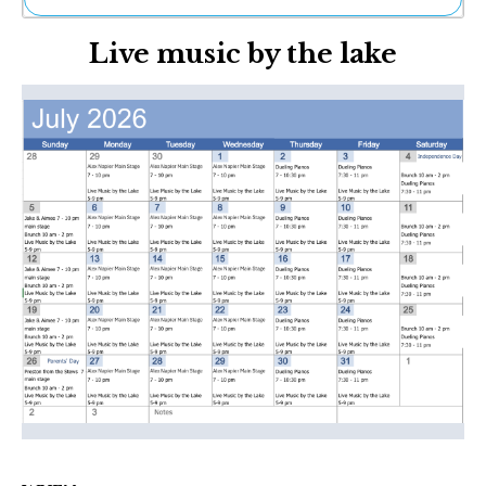
Ne
Live music by the lake
Sh
Be
Th
Ea
St
Re
Me
Soc
Co