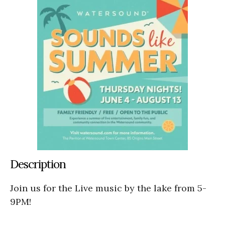
Description
Join us for the Live music by the lake from 5-
9PM!