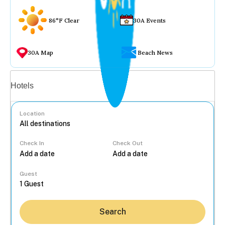
86°F Clear
30A Events
30A Map
Beach News
Vacation rentals
Hotels
Location
Check In
Check Out
...
Guest
Search