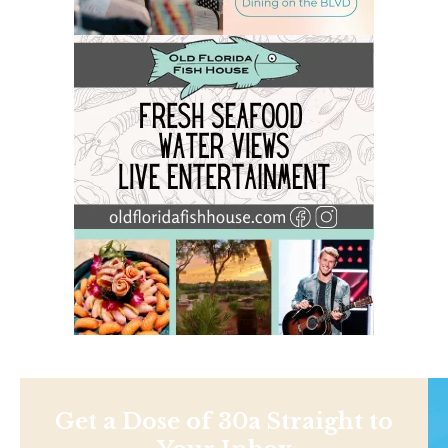
Get a Dose of 30a Straight to