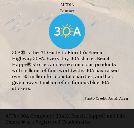
MEDIA
Contact
30A® is the #1 Guide to Florida’s Scenic
Highway 30-A. Every day, 30A shares Beach
Happy® stories and eco-conscious products
with millions of fans worldwide. 30A has raised
over $3 million for coastal charities, and has
given away 4 million of its famous blue 30A
stickers.
Photo Credit: Jonah Allen
©The 30A Company | 30A®, Beach Happy® and Life
Shines® are Registered Trademarks