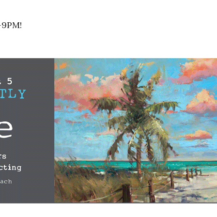
5-9PM!