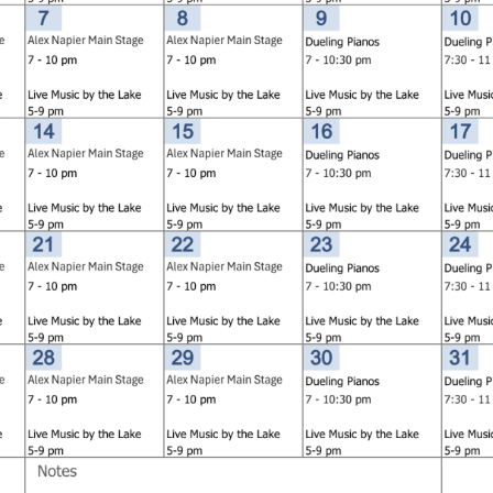
Social
Contact
WELCOME TO 30A
Sign up for beach news and local updates—pl
chance to win a $500 30A gift basket. One wi
each month!