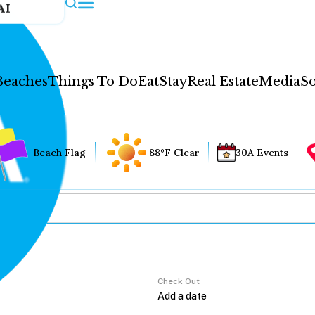
AI
Beaches
Things To Do
Eat
Stay
Real Estate
Media
So
Beach Flag
88°F Clear
30A Events
Check Out