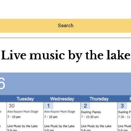
Search
Live music by the lake
Hey30A AI
News
Shop
Beaches
Things To Do
Eat
Stay
Real Estate
Media