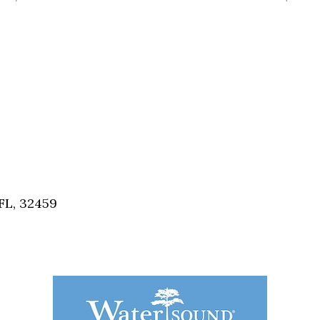
FL, 32459