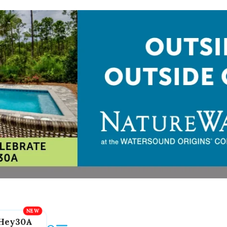
Hey30A