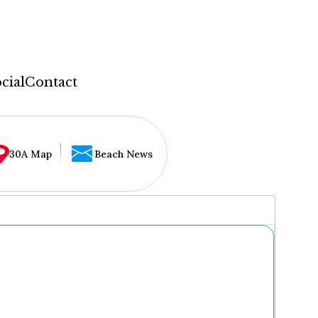
cial
Contact
30A Map
Beach News
...