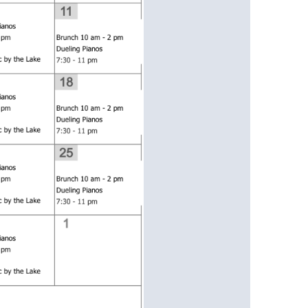
us a
nner