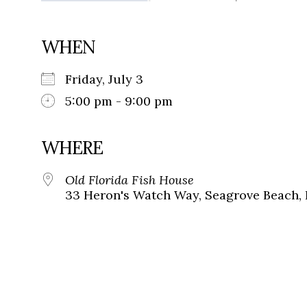
WHEN
Friday, July 3
5:00 pm - 9:00 pm
WHERE
Old Florida Fish House
33 Heron's Watch Way, Seagrove Beach, 