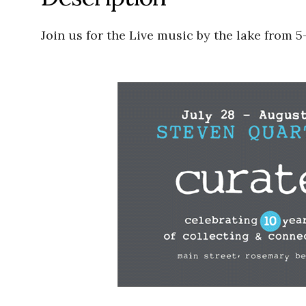
Join us for the Live music by the lake from 