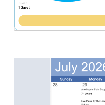
Guest