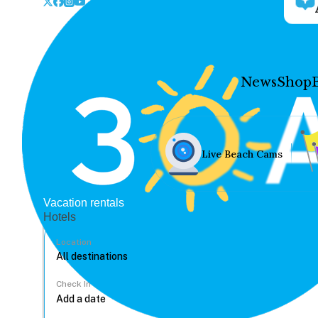
News
Shop
Live Beach Cams
Vacation rentals
Hotels
Location
Check In