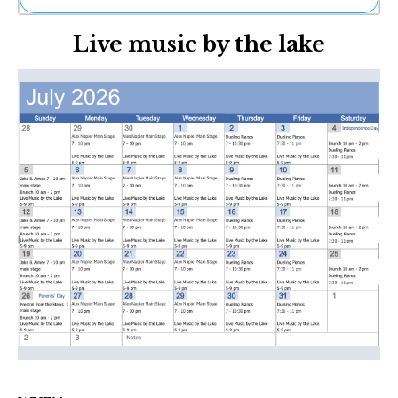
Ne
Live music by the lake
Sh
Be
Th
Ea
St
Re
Me
Soc
Co