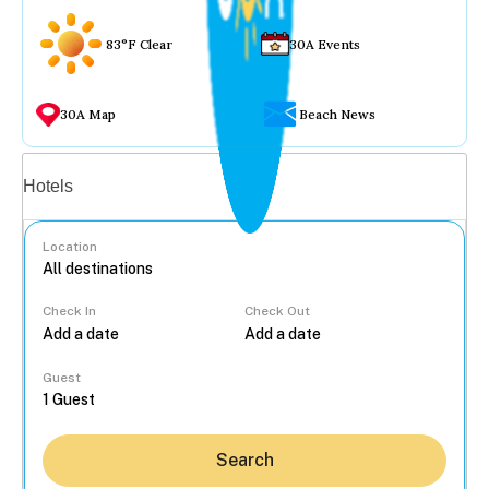
83°F Clear
30A Events
30A Map
Beach News
Vacation rentals
Hotels
Location
Check In
Check Out
...
Guest
Search