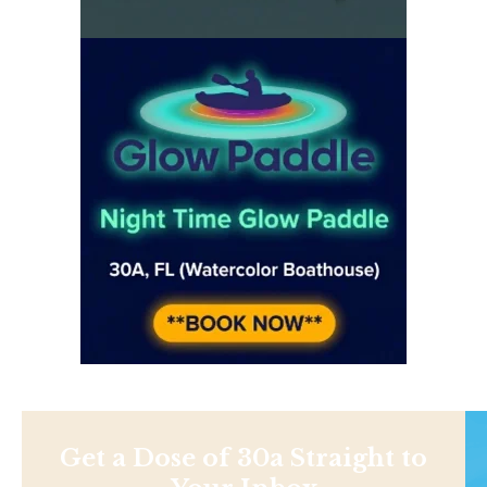
Get a Dose of 30a Straight to