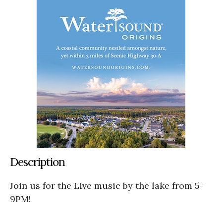
Description
Join us for the Live music by the lake from 5-
9PM!