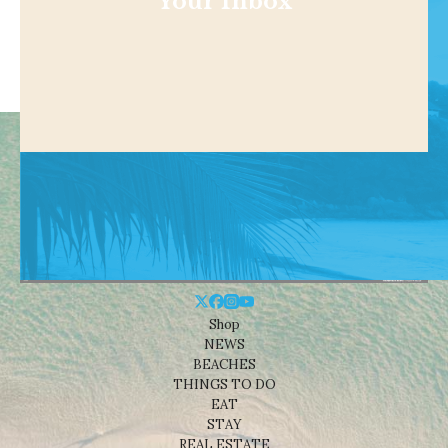
Your Inbox
Shop
NEWS
BEACHES
THINGS TO DO
EAT
STAY
REAL ESTATE