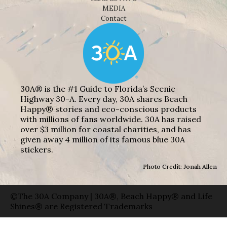
MEDIA
Contact
30A® is the #1 Guide to Florida’s Scenic
Highway 30-A. Every day, 30A shares Beach
Happy® stories and eco-conscious products
with millions of fans worldwide. 30A has raised
over $3 million for coastal charities, and has
given away 4 million of its famous blue 30A
stickers.
Photo Credit: Jonah Allen
©The 30A Company | 30A®, Beach Happy® and Life
Shines® are Registered Trademarks