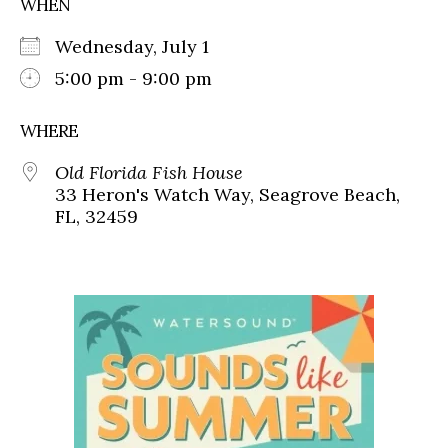
WHEN
Wednesday, July 1
5:00 pm - 9:00 pm
WHERE
Old Florida Fish House
33 Heron's Watch Way, Seagrove Beach,
FL, 32459