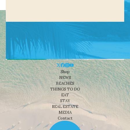
Shop
NEWS
BEACHES
THINGS TO DO
EAT
STAY
REAL ESTATE
MEDIA
Contact