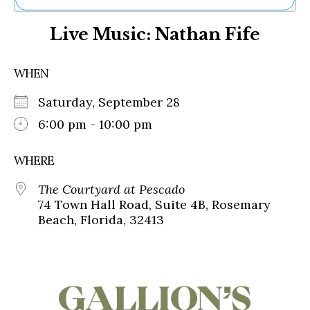
Ne
Live Music: Nathan Fife
Sh
Be
Th
WHEN
Ea
St
Saturday, September 28
Re
Me
6:00 pm - 10:00 pm
Soc
Co
WHERE
The Courtyard at Pescado
74 Town Hall Road, Suite 4B, Rosemary
Beach, Florida, 32413