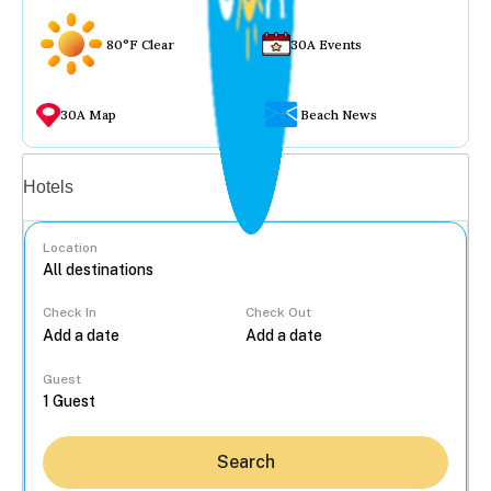
80°F Clear
30A Events
30A Map
Beach News
Vacation rentals
Hotels
Location
Check In
Check Out
...
Guest
Search