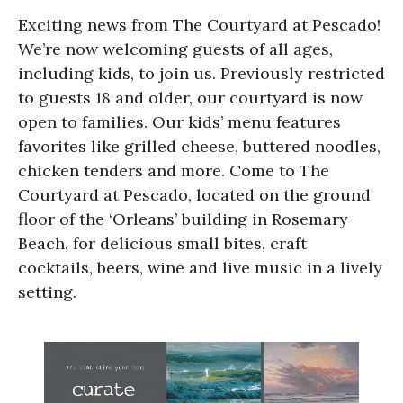
Exciting news from The Courtyard at Pescado!
We’re now welcoming guests of all ages,
including kids, to join us. Previously restricted
to guests 18 and older, our courtyard is now
open to families. Our kids’ menu features
favorites like grilled cheese, buttered noodles,
chicken tenders and more. Come to The
Courtyard at Pescado, located on the ground
floor of the ‘Orleans’ building in Rosemary
Beach, for delicious small bites, craft
cocktails, beers, wine and live music in a lively
setting.