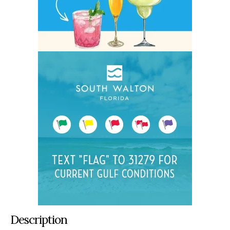
Description