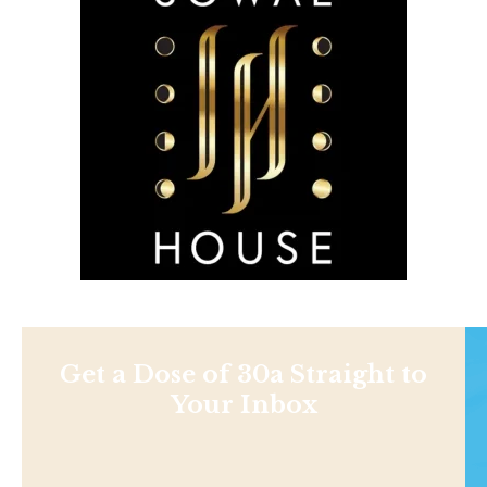
Get a Dose of 30a Straight to
Your Inbox