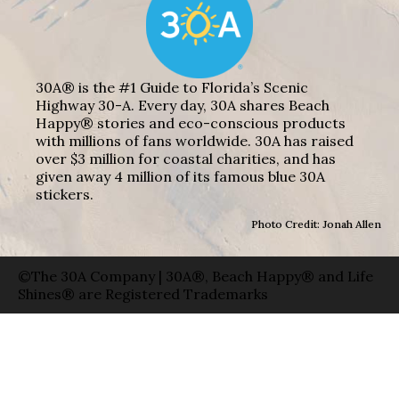
30A® is the #1 Guide to Florida’s Scenic
Highway 30-A. Every day, 30A shares Beach
Happy® stories and eco-conscious products
with millions of fans worldwide. 30A has raised
over $3 million for coastal charities, and has
given away 4 million of its famous blue 30A
stickers.
Photo Credit: Jonah Allen
©The 30A Company | 30A®, Beach Happy® and Life
Shines® are Registered Trademarks