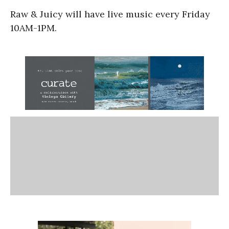
Raw & Juicy will have live music every Friday
10AM-1PM.