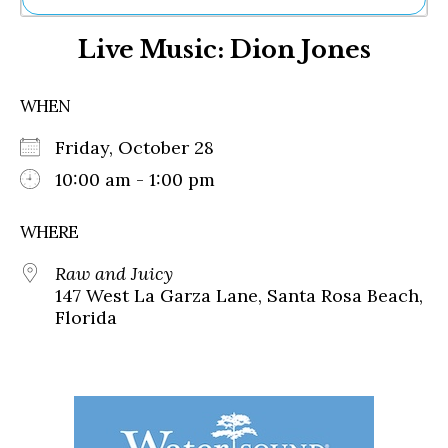
Ne
Live Music: Dion Jones
Sh
Be
Th
WHEN
Ea
St
Friday, October 28
Re
Me
10:00 am - 1:00 pm
Soc
Co
WHERE
Raw and Juicy
147 West La Garza Lane, Santa Rosa Beach,
Florida