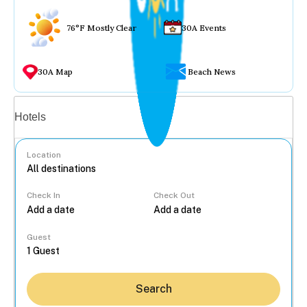
76°F Mostly Clear
30A Events
30A Map
Beach News
Vacation rentals
Hotels
Location
Check In
Check Out
...
Guest
Search