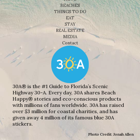
BEACHES
THINGS TO DO
EAT
STAY
REAL ESTATE
MEDIA
Contact
30A® is the #1 Guide to Florida’s Scenic
Highway 30-A. Every day, 30A shares Beach
Happy® stories and eco-conscious products
with millions of fans worldwide. 30A has raised
over $3 million for coastal charities, and has
given away 4 million of its famous blue 30A
stickers.
Photo Credit: Jonah Allen