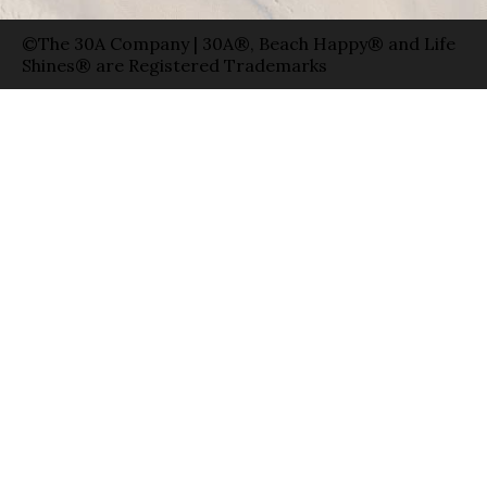
©The 30A Company | 30A®, Beach Happy® and Life
Shines® are Registered Trademarks