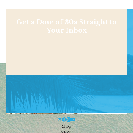
Get a Dose of 30a Straight to
Your Inbox
Shop
NEWS