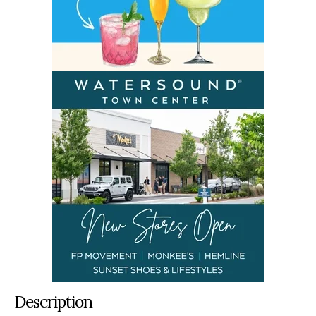
Description