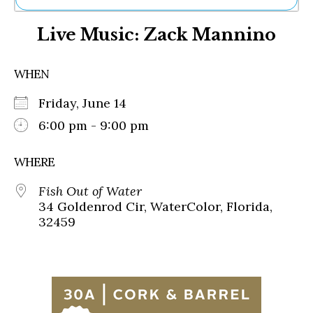
Ne
Live Music: Zack Mannino
Sh
Be
Th
WHEN
Ea
St
Friday, June 14
Re
Me
6:00 pm - 9:00 pm
Soc
Co
WHERE
Fish Out of Water
34 Goldenrod Cir, WaterColor, Florida,
32459