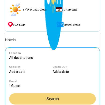
87°F Mostly Clear
30A Events
30A Map
Beach News
Vacation rentals
Hotels
Location
Check In
Check Out
...
Guest
Search