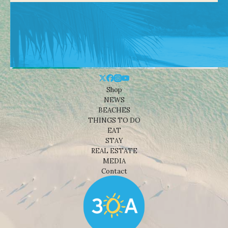
Shop
NEWS
BEACHES
THINGS TO DO
EAT
STAY
REAL ESTATE
MEDIA
Contact