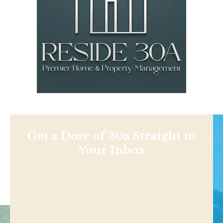
Get a Dose of 30a Straight to
Your Inbox