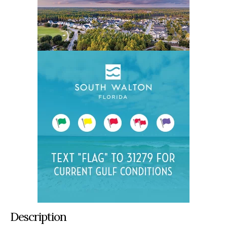
Description