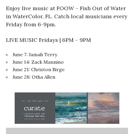
Enjoy live music at FOOW – Fish Out of Water
in WaterColor, FL. Catch local musicians every
Friday from 6-9pm.
LIVE MUSIC Fridays | 6PM – 9PM
June 7: Jamah Terry
June 14: Zack Mannino
June 21: Christon Birge
June 28: Otha Allen