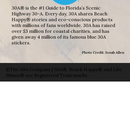
30A® is the #1 Guide to Florida’s Scenic
Highway 30-A. Every day, 30A shares Beach
Happy® stories and eco-conscious products
with millions of fans worldwide. 30A has raised
over $3 million for coastal charities, and has
given away 4 million of its famous blue 30A
stickers.
Photo Credit: Jonah Allen
©The 30A Company | 30A®, Beach Happy® and Life
Shines® are Registered Trademarks