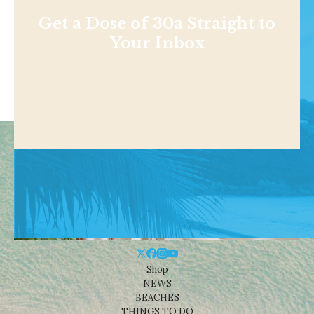
Get a Dose of 30a Straight to
Your Inbox
Shop
NEWS
BEACHES
THINGS TO DO