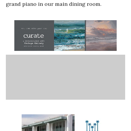
grand piano in our main dining room.