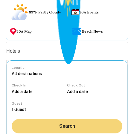
89°F Partly Cloudy
30A Events
30A Map
Beach News
Vacation rentals
Hotels
Location
Check In
Check Out
...
Guest
Search