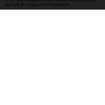
Shines® are Registered Trademarks