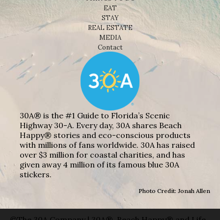
EAT
STAY
REAL ESTATE
MEDIA
Contact
30A® is the #1 Guide to Florida’s Scenic
Highway 30-A. Every day, 30A shares Beach
Happy® stories and eco-conscious products
with millions of fans worldwide. 30A has raised
over $3 million for coastal charities, and has
given away 4 million of its famous blue 30A
stickers.
Photo Credit: Jonah Allen
©The 30A Company | 30A®, Beach Happy® and Life