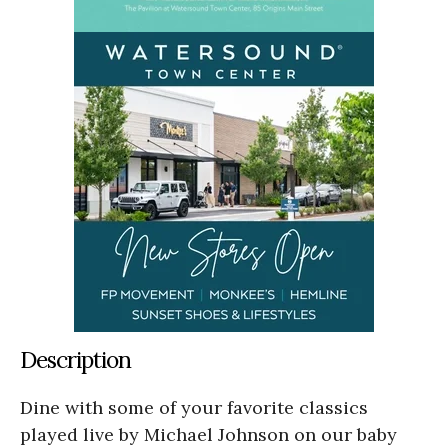
Description
Dine with some of your favorite classics
played live by Michael Johnson on our baby