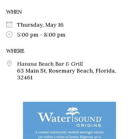
WHEN
Thursday, May 16
5:00 pm - 8:00 pm
WHERE
Havana Beach Bar & Grill
63 Main St, Rosemary Beach, Florida,
32461