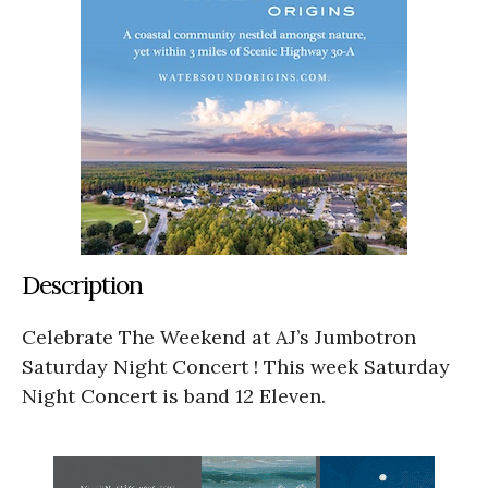
Description
Celebrate The Weekend at AJ’s Jumbotron
Saturday Night Concert ! This week Saturday
Night Concert is band 12 Eleven.