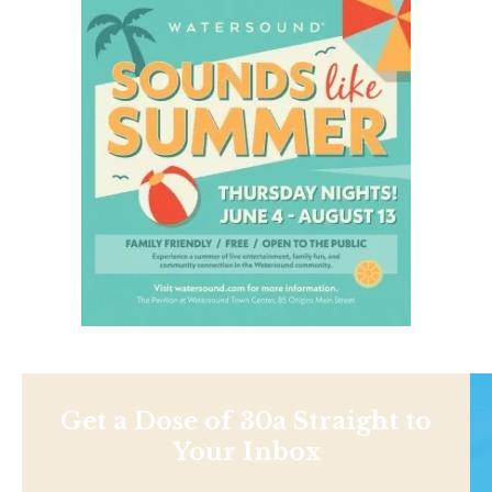
Get a Dose of 30a Straight to
Your Inbox