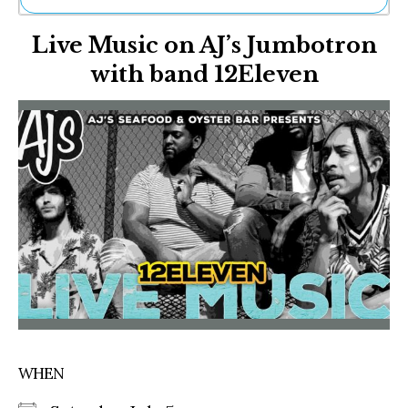
Ne
Live Music on AJ’s Jumbotron
Sh
Be
with band 12Eleven
Th
Ea
St
Re
Me
Soc
Co
WHEN