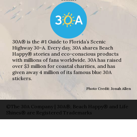
30A® is the #1 Guide to Florida’s Scenic
Highway 30-A. Every day, 30A shares Beach
Happy® stories and eco-conscious products
with millions of fans worldwide. 30A has raised
over $3 million for coastal charities, and has
given away 4 million of its famous blue 30A
stickers.
Photo Credit: Jonah Allen
©The 30A Company | 30A®, Beach Happy® and Life
Shines® are Registered Trademarks