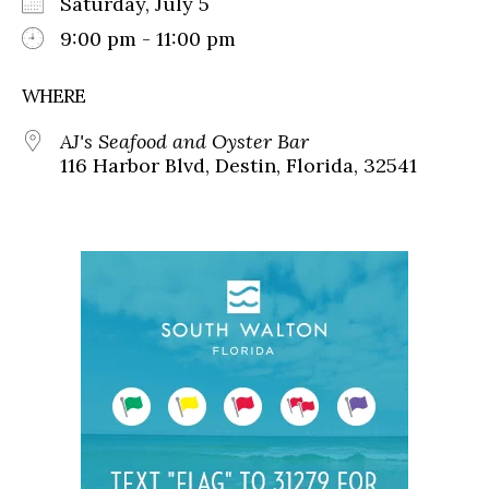
Saturday, July 5
9:00 pm - 11:00 pm
WHERE
AJ's Seafood and Oyster Bar
116 Harbor Blvd, Destin, Florida, 32541