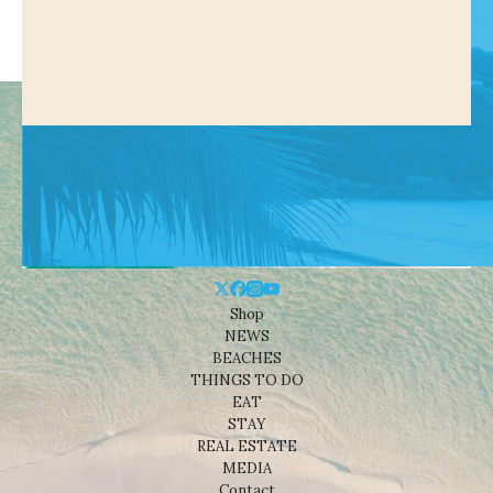
Shop
NEWS
BEACHES
THINGS TO DO
EAT
STAY
REAL ESTATE
MEDIA
Contact