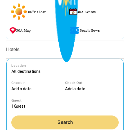
86°F Clear
30A Events
30A Map
Beach News
Vacation rentals
Hotels
Location
Check In
Check Out
...
Guest
Search