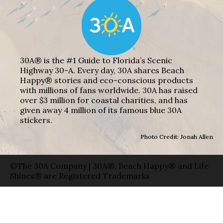
30A® is the #1 Guide to Florida’s Scenic
Highway 30-A. Every day, 30A shares Beach
Happy® stories and eco-conscious products
with millions of fans worldwide. 30A has raised
over $3 million for coastal charities, and has
given away 4 million of its famous blue 30A
stickers.
Photo Credit: Jonah Allen
©The 30A Company | 30A®, Beach Happy® and Life
Shines® are Registered Trademarks