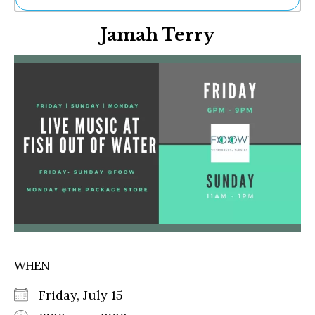
Ne
Jamah Terry
Sh
Be
Th
Ea
St
Re
Me
Soc
Co
WHEN
Friday, July 15