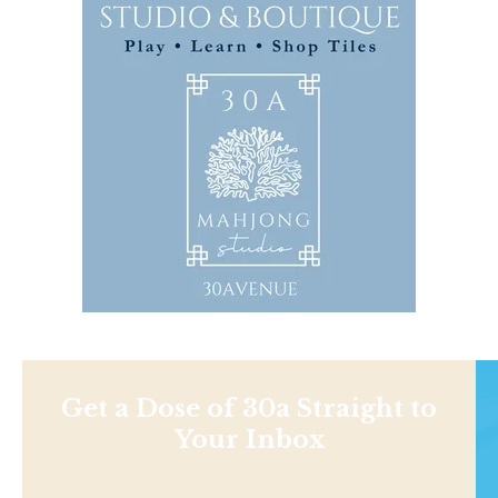
Get a Dose of 30a Straight to
Your Inbox