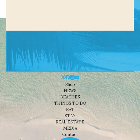
Shop
NEWS
BEACHES
THINGS TO DO
EAT
STAY
REAL ESTATE
MEDIA
Contact