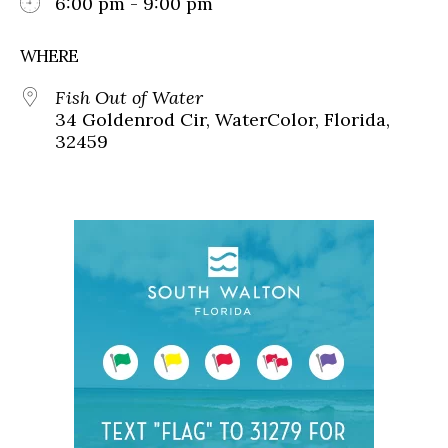
6:00 pm - 9:00 pm
WHERE
Fish Out of Water
34 Goldenrod Cir, WaterColor, Florida,
32459