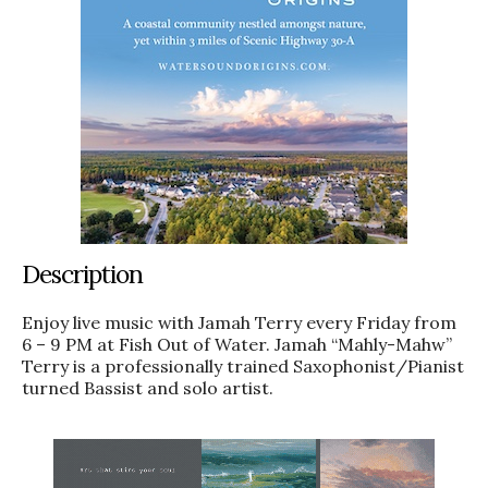
Description
Enjoy live music with Jamah Terry every Friday from
6 – 9 PM at Fish Out of Water. Jamah “Mahly-Mahw”
Terry is a professionally trained Saxophonist/Pianist
turned Bassist and solo artist.