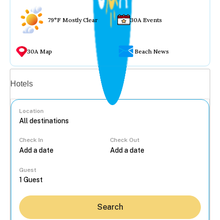
79°F Mostly Clear
30A Events
30A Map
Beach News
Vacation rentals
Hotels
Location
Check In
Check Out
...
Guest
Search