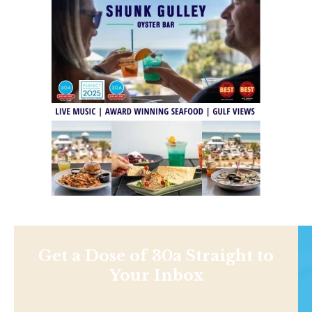
Get a Dose of 30a Straight to
Your Inbox