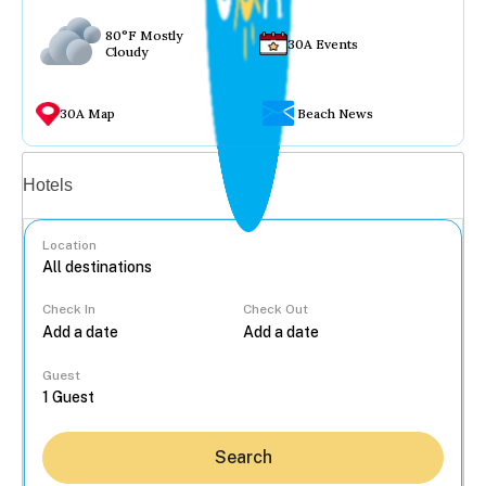
80°F Mostly
30A Events
Cloudy
30A Map
Beach News
Vacation rentals
Hotels
Location
Check In
Check Out
...
Guest
Search