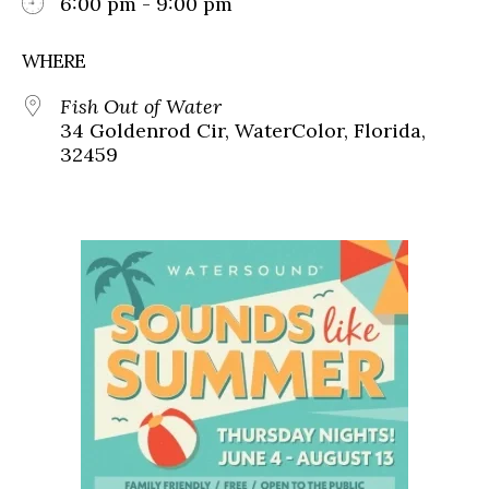
6:00 pm - 9:00 pm
WHERE
Fish Out of Water
34 Goldenrod Cir, WaterColor, Florida,
32459