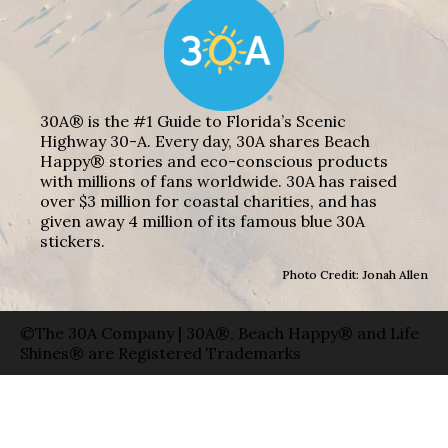
30A® is the #1 Guide to Florida’s Scenic
Highway 30-A. Every day, 30A shares Beach
Happy® stories and eco-conscious products
with millions of fans worldwide. 30A has raised
over $3 million for coastal charities, and has
given away 4 million of its famous blue 30A
stickers.
Photo Credit: Jonah Allen
©The 30A Company | 30A®, Beach Happy® and Life
Shines® are Registered Trademarks