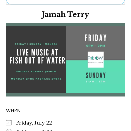
Ne
Jamah Terry
Sh
Be
Th
Ea
St
Re
Me
Soc
Co
WHEN
Friday, July 22