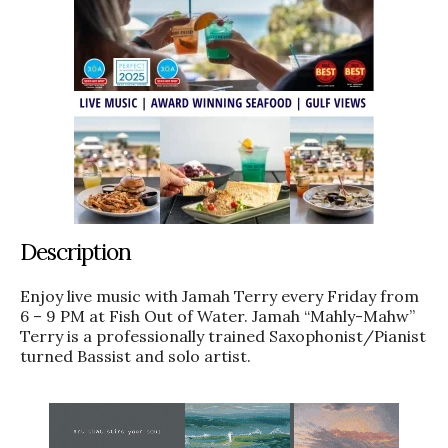
Description
Enjoy live music with Jamah Terry every Friday from
6 – 9 PM at Fish Out of Water. Jamah “Mahly-Mahw”
Terry is a professionally trained Saxophonist/Pianist
turned Bassist and solo artist.