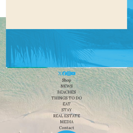
Shop
NEWS
BEACHES
THINGS TO DO
EAT
STAY
REAL ESTATE
MEDIA
Contact