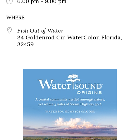
6:00 pm - 9:00 pm
WHERE
Fish Out of Water
34 Goldenrod Cir, WaterColor, Florida,
32459