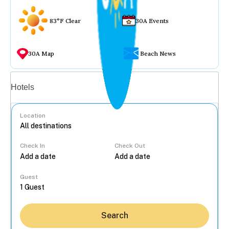
83°F Clear
30A Events
30A Map
Beach News
Vacation rentals
Hotels
Location
Check In
Check Out
...
Guest
Search