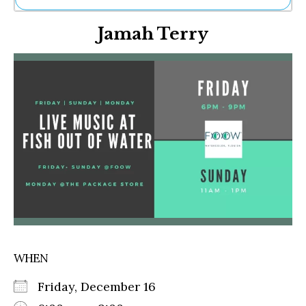
Ne
Jamah Terry
Sh
Be
Th
Ea
St
Re
Me
Soc
Co
WHEN
Friday, December 16