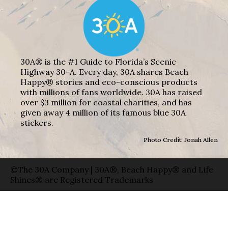
30A® is the #1 Guide to Florida’s Scenic
Highway 30-A. Every day, 30A shares Beach
Happy® stories and eco-conscious products
with millions of fans worldwide. 30A has raised
over $3 million for coastal charities, and has
given away 4 million of its famous blue 30A
stickers.
Photo Credit: Jonah Allen
©The 30A Company | 30A®, Beach Happy® and Life
Shines® are Registered Trademarks