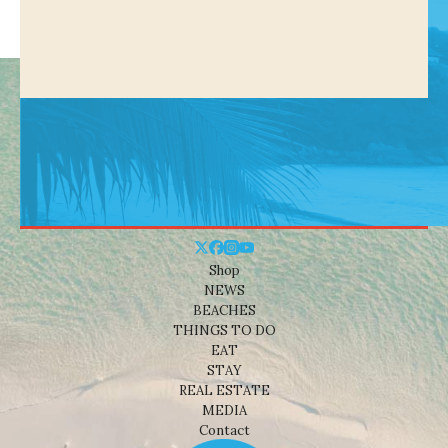
Shop
NEWS
BEACHES
THINGS TO DO
EAT
STAY
REAL ESTATE
MEDIA
Contact