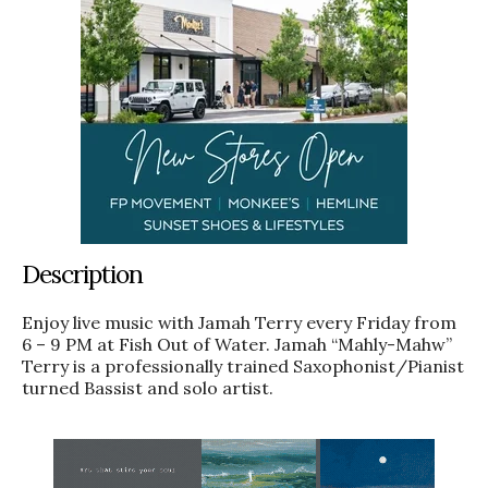
Description
Enjoy live music with Jamah Terry every Friday from
6 – 9 PM at Fish Out of Water. Jamah “Mahly-Mahw”
Terry is a professionally trained Saxophonist/Pianist
turned Bassist and solo artist.