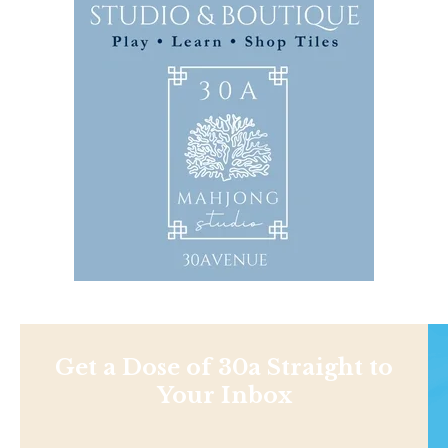
Get a Dose of 30a Straight to
Your Inbox