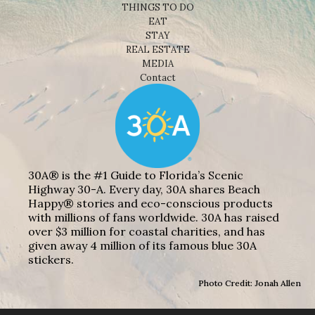
THINGS TO DO
EAT
STAY
REAL ESTATE
MEDIA
Contact
30A® is the #1 Guide to Florida’s Scenic
Highway 30-A. Every day, 30A shares Beach
Happy® stories and eco-conscious products
with millions of fans worldwide. 30A has raised
over $3 million for coastal charities, and has
given away 4 million of its famous blue 30A
stickers.
Photo Credit: Jonah Allen