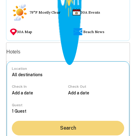
79°F Mostly Clear
30A Events
30A Map
Beach News
Vacation rentals
Hotels
Location
Check In
Check Out
...
Guest
Search