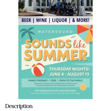
Description