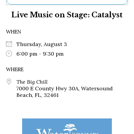
Ne
Live Music on Stage: Catalyst
Sh
Be
Th
WHEN
Ea
St
Thursday, August 3
Re
Me
6:00 pm - 9:30 pm
Soc
Co
WHERE
The Big Chill
7000 E County Hwy 30A, Watersound
Beach, FL, 32461