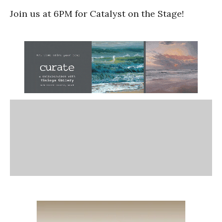
Join us at 6PM for Catalyst on the Stage!