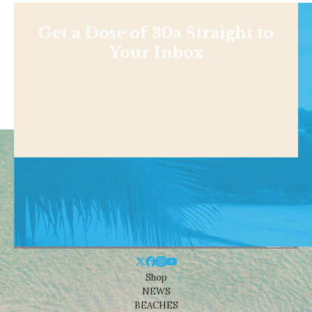
Get a Dose of 30a Straight to
Your Inbox
Shop
NEWS
BEACHES