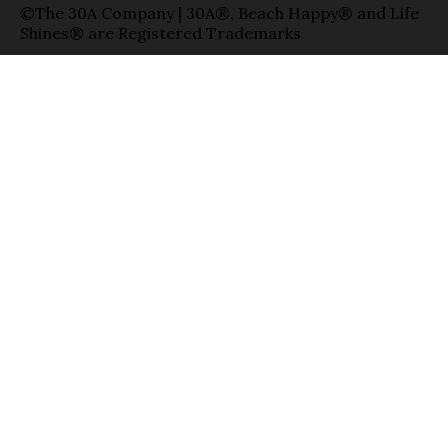
©The 30A Company | 30A®, Beach Happy® and Life
Shines® are Registered Trademarks