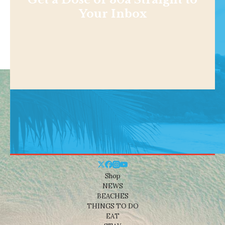
Your Inbox
Shop
NEWS
BEACHES
THINGS TO DO
EAT