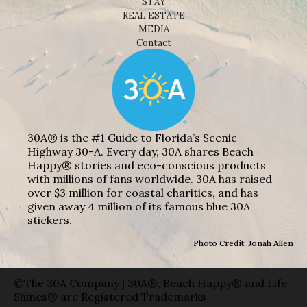
STAY
REAL ESTATE
MEDIA
Contact
30A® is the #1 Guide to Florida’s Scenic
Highway 30-A. Every day, 30A shares Beach
Happy® stories and eco-conscious products
with millions of fans worldwide. 30A has raised
over $3 million for coastal charities, and has
given away 4 million of its famous blue 30A
stickers.
Photo Credit: Jonah Allen
©The 30A Company | 30A®, Beach Happy® and Life
Shines® are Registered Trademarks