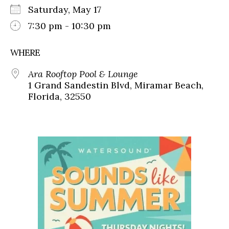
Saturday, May 17
7:30 pm - 10:30 pm
WHERE
Ara Rooftop Pool & Lounge
1 Grand Sandestin Blvd, Miramar Beach,
Florida, 32550