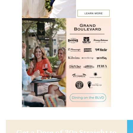
Get a Dose of 30a Straight to