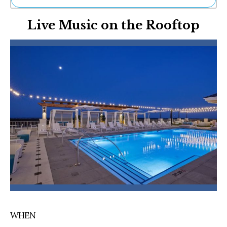
Ne
Live Music on the Rooftop
Sh
Be
Th
Ea
St
Re
Me
Soc
Co
WHEN