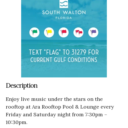
Description
Enjoy live music under the stars on the
rooftop at Ara Rooftop Pool & Lounge every
Friday and Saturday night from 7:30pm –
10:30pm.