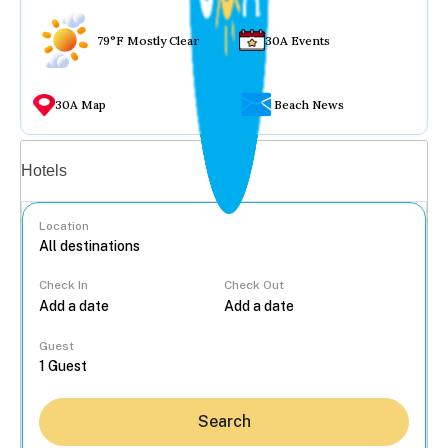
79°F Mostly Clear
30A Events
30A Map
Beach News
Vacation rentals
Hotels
Location
Check In
Check Out
...
Guest
Search